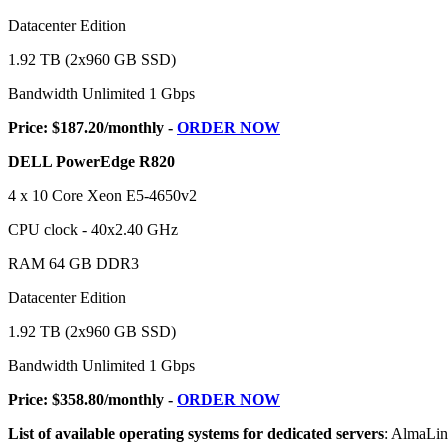
Datacenter Edition
1.92 TB (2x960 GB SSD)
Bandwidth Unlimited 1 Gbps
Price: $187.20/monthly -
ORDER NOW
DELL PowerEdge R820
4 x 10 Core Xeon E5-4650v2
CPU clock - 40x2.40 GHz
RAM 64 GB DDR3
Datacenter Edition
1.92 TB (2x960 GB SSD)
Bandwidth Unlimited 1 Gbps
Price: $358.80/monthly -
ORDER NOW
List of available operating systems for dedicated servers
: AlmaLi