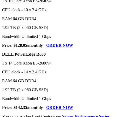
1 x 10 Core Xeon E5-2640v4
CPU clock - 10 x 2.4 GHz
RAM 64 GB DDR4
1.92 TB (2 x 960 GB SSD)
Bandwidth Unlimited 1 Gbps
Price: $128.05/monthly -
ORDER NOW
DELL PowerEdge R630
1 x 14 Core Xeon E5-2680v4
CPU clock - 14 x 2.4 GHz
RAM 64 GB DDR4
1.92 TB (2 x 960 GB SSD)
Bandwidth Unlimited 1 Gbps
Price: $142.35/monthly -
ORDER NOW
You can also check out Centoserver
Server Performance Series
: