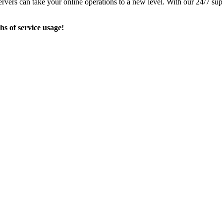
ervers can take your online operations to a new level. With our 24/7 su
hs of service usage!