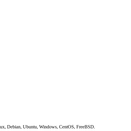
nux, Debian, Ubuntu, Windows, CentOS, FreeBSD.