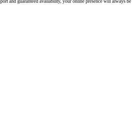
pport and guaranteed availability, your online presence will always be