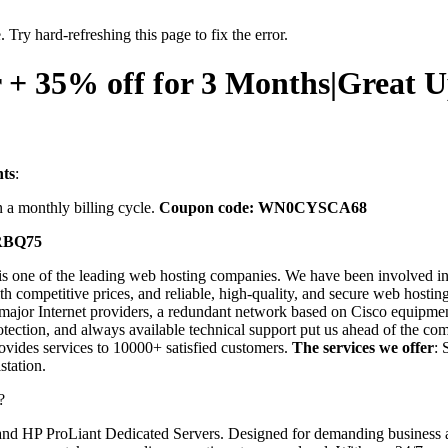
 Try hard-refreshing this page to fix the error.
 + 35% off for 3 Months|Great U
nts
:
n a monthly billing cycle.
Coupon code: WN0CYSCA68
RBQ75
s one of the leading web hosting companies. We have been involved in
h competitive prices, and reliable, high-quality, and secure web hostin
l major Internet providers, a redundant network based on Cisco equipme
ion, and always available technical support put us ahead of the com
provides services to 10000+ satisfied customers.
The services we offer
: 
station.
?
HP ProLiant Dedicated Servers. Designed for demanding business applic