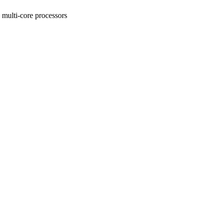
ulti-core processors