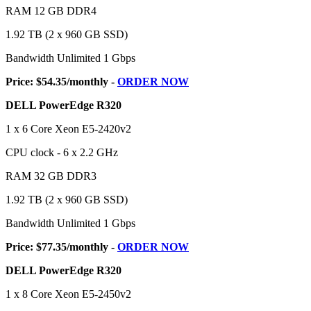
RAM 12 GB DDR4
1.92 TB (2 x 960 GB SSD)
Bandwidth Unlimited 1 Gbps
Price: $54.35/monthly -
ORDER NOW
DELL PowerEdge R320
1 x 6 Core Xeon E5-2420v2
CPU clock - 6 x 2.2 GHz
RAM 32 GB DDR3
1.92 TB (2 x 960 GB SSD)
Bandwidth Unlimited 1 Gbps
Price: $77.35/monthly -
ORDER NOW
DELL PowerEdge R320
1 x 8 Core Xeon E5-2450v2