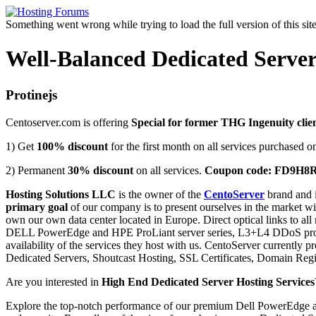
Something went wrong while trying to load the full version of this site.
Well-Balanced Dedicated Server
Protinejs
Centoserver.com is offering
Special for former THG Ingenuity clie
1) Get
100% discount
for the first month on all services purchased o
2) Permanent
30% discount
on all services.
Coupon code: FD9H8
Hosting Solutions LLC
is the owner of the
CentoServer
brand and i
primary goal
of our company is to present ourselves in the market wit
own our own data center located in Europe. Direct optical links to al
DELL PowerEdge and HPE ProLiant server series, L3+L4 DDoS protect
availability of the services they host with us. CentoServer currently 
Dedicated Servers, Shoutcast Hosting, SSL Certificates, Domain Regi
Are you interested in
High End Dedicated Server Hosting Services
Explore the top-notch performance of our premium Dell PowerEdge and 