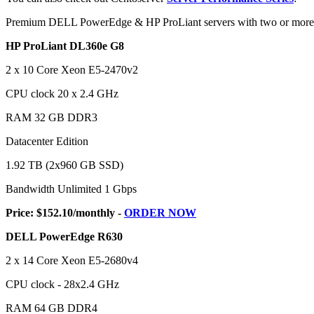
Premium DELL PowerEdge & HP ProLiant servers with two or more m
HP ProLiant DL360e G8
2 x 10 Core Xeon E5-2470v2
CPU clock 20 x 2.4 GHz
RAM 32 GB DDR3
Datacenter Edition
1.92 TB (2x960 GB SSD)
Bandwidth Unlimited 1 Gbps
Price: $152.10/monthly -
ORDER NOW
DELL PowerEdge R630
2 x 14 Core Xeon E5-2680v4
CPU clock - 28x2.4 GHz
RAM 64 GB DDR4