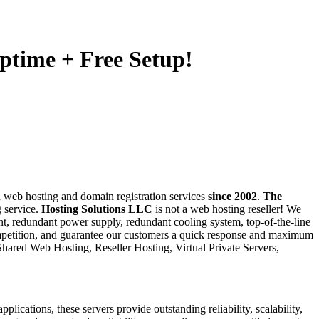
ptime + Free Setup!
 web hosting and domain registration services
since 2002
.
The
g service.
Hosting Solutions LLC
is not a web hosting reseller! We
nt, redundant power supply, redundant cooling system, top-of-the-line
petition, and guarantee our customers a quick response and maximum
Shared Web Hosting, Reseller Hosting, Virtual Private Servers,
ations, these servers provide outstanding reliability, scalability,