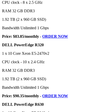
CPU clock - 8 x 2.5 GHz
RAM 32 GB DDR3
1.92 TB (2 x 960 GB SSD)
Bandwidth Unlimited 1 Gbps
Price: $83.85/monthly -
ORDER NOW
DELL PowerEdge R320
1 x 10 Core Xeon E5-2470v2
CPU clock - 10 x 2.4 GHz
RAM 32 GB DDR3
1.92 TB (2 x 960 GB SSD)
Bandwidth Unlimited 1 Gbps
Price: $90.35/monthly -
ORDER NOW
DELL PowerEdge R630