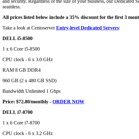
and security. Regardless of the size of your business, our Dedicated S
seamless.
All prices listed below include a 35% discount for the first 3 mont
Take a look at Centoserver
Entry-level Dedicated Servers
:
DELL i5-8500
1 x 6 Core i5-8500
CPU clock - 6 x 3.0 GHz
RAM 8 GB DDR4
960 GB (2 x 480 GB SSD)
Bandwidth Unlimited 1 Gbps
Price: $72.80/monthly -
ORDER NOW
DELL i7-8700
1 x 6 Core i7-8700
CPU clock - 6 x 3.2 GHz