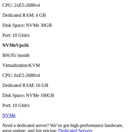
CPU: 2хE5-2680v4
Dedicated RAM: 4 GB
Disk Space: NVMe 30GB
Port: 10 Gbit/s
NVMeVps16
$69.95/ month
Virtualization:KVM
CPU: 6хE5-2680v4
Dedicated RAM: 16 GB
Disk Space: NVMe 100GB
Port: 10 Gbit/s
NVMe
Need a dedicated server? We’ve got high-performance hardware,
great uptime, and fair pricing:
Dedicated Servers