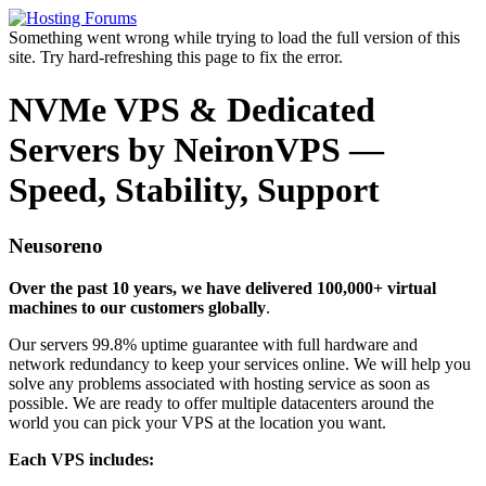
Something went wrong while trying to load the full version of this
site. Try hard-refreshing this page to fix the error.
NVMe VPS & Dedicated
Servers by NeironVPS —
Speed, Stability, Support
Neusoreno
Over the past 10 years, we have delivered 100,000+ virtual
machines to our customers globally
.
Our servers 99.8% uptime guarantee with full hardware and
network redundancy to keep your services online. We will help you
solve any problems associated with hosting service as soon as
possible. We are ready to offer multiple datacenters around the
world you can pick your VPS at the location you want.
Each VPS includes: