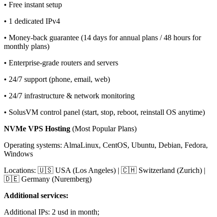
• Free instant setup
• 1 dedicated IPv4
• Money-back guarantee (14 days for annual plans / 48 hours for
monthly plans)
• Enterprise-grade routers and servers
• 24/7 support (phone, email, web)
• 24/7 infrastructure & network monitoring
• SolusVM control panel (start, stop, reboot, reinstall OS anytime)
NVMe VPS Hosting
(Most Popular Plans)
Operating systems: AlmaLinux, CentOS, Ubuntu, Debian, Fedora,
Windows
Locations: 🇺🇸 USA (Los Angeles) | 🇨🇭 Switzerland (Zurich) |
🇩🇪 Germany (Nuremberg)
Additional services:
Additional IPs: 2 usd in month;