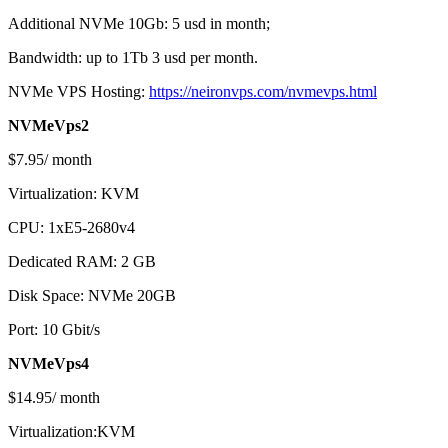
Additional NVMe 10Gb: 5 usd in month;
Bandwidth: up to 1Tb 3 usd per month.
NVMe VPS Hosting:
https://neironvps.com/nvmevps.html
NVMeVps2
$7.95/ month
Virtualization: KVM
CPU: 1xE5-2680v4
Dedicated RAM: 2 GB
Disk Space: NVMe 20GB
Port: 10 Gbit/s
NVMeVps4
$14.95/ month
Virtualization:KVM