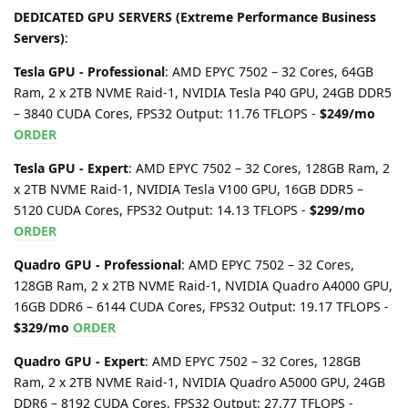
DEDICATED GPU SERVERS (Extreme Performance Business
Servers)
:
Tesla GPU - Professional
: AMD EPYC 7502 – 32 Cores, 64GB
Ram, 2 x 2TB NVME Raid-1, NVIDIA Tesla P40 GPU, 24GB DDR5
– 3840 CUDA Cores, FPS32 Output: 11.76 TFLOPS -
$249/mo
ORDER
Tesla GPU - Expert
: AMD EPYC 7502 – 32 Cores, 128GB Ram, 2
x 2TB NVME Raid-1, NVIDIA Tesla V100 GPU, 16GB DDR5 –
5120 CUDA Cores, FPS32 Output: 14.13 TFLOPS -
$299/mo
ORDER
Quadro GPU - Professional
: AMD EPYC 7502 – 32 Cores,
128GB Ram, 2 x 2TB NVME Raid-1, NVIDIA Quadro A4000 GPU,
16GB DDR6 – 6144 CUDA Cores, FPS32 Output: 19.17 TFLOPS -
$329/mo
ORDER
Quadro GPU - Expert
: AMD EPYC 7502 – 32 Cores, 128GB
Ram, 2 x 2TB NVME Raid-1, NVIDIA Quadro A5000 GPU, 24GB
DDR6 – 8192 CUDA Cores, FPS32 Output: 27.77 TFLOPS -