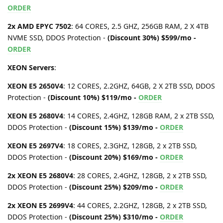
ORDER
2x AMD EPYC 7502
: 64 CORES, 2.5 GHZ, 256GB RAM, 2 X 4TB
NVME SSD, DDOS Protection -
(Discount 30%) $599/mo -
ORDER
XEON Servers
:
XEON E5 2650V4
: 12 CORES, 2.2GHZ, 64GB, 2 X 2TB SSD, DDOS
Protection -
(Discount 10%) $119/mo -
ORDER
XEON E5 2680V4
: 14 CORES, 2.4GHZ, 128GB RAM, 2 x 2TB SSD,
DDOS Protection -
(Discount 15%) $139/mo -
ORDER
XEON E5 2697V4
: 18 CORES, 2.3GHZ, 128GB, 2 x 2TB SSD,
DDOS Protection -
(Discount 20%) $169/mo -
ORDER
2x XEON E5 2680V4
: 28 CORES, 2.4GHZ, 128GB, 2 x 2TB SSD,
DDOS Protection -
(Discount 25%) $209/mo -
ORDER
2x XEON E5 2699V4
: 44 CORES, 2.2GHZ, 128GB, 2 x 2TB SSD,
DDOS Protection -
(Discount 25%) $310/mo -
ORDER