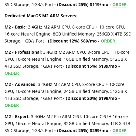
SSD Storage, 1GB/s Port -
(Discount 25%) $119/mo -
ORDER
Dedicated MacOS M2 ARM Servers
:
M2 - Basic
: 3.4GHz M2 ARM CPU, 8-core CPU + 10-core GPU,
16-core Neural Engine, 8GB Unified Memory, 256GB X 4TB SSD
Storage, 1GB/s Port -
(Discount 12%) $89/mo -
ORDER
M2 - Professional
: 3.4GHz M2 ARM CPU, 8-core CPU + 10-core
GPU, 16-core Neural Engine, 16GB Unified Memory, 512GB X
4TB SSD Storage, 1GB/s Port -
(Discount 15%) $139/mo -
ORDER
M2 - Advanced
: 3.4GHz M2 ARM CPU, 8-core CPU + 10-core
GPU, 16-core Neural Engine, 24GB Unified Memory, 512GB X
4TB SSD Storage, 1GB/s Port -
(Discount 20%) $199/mo -
ORDER
M2 - Expert
: 3.4GHz M2 Pro ARM CPU, 10-core CPU + 16-core
GPU, 16-core Neural Engine, 32GB Unified Memory, 1TB X 4TB
SSD Storage, 1GB/s Port -
(Discount 25%) $299/mo -
ORDER