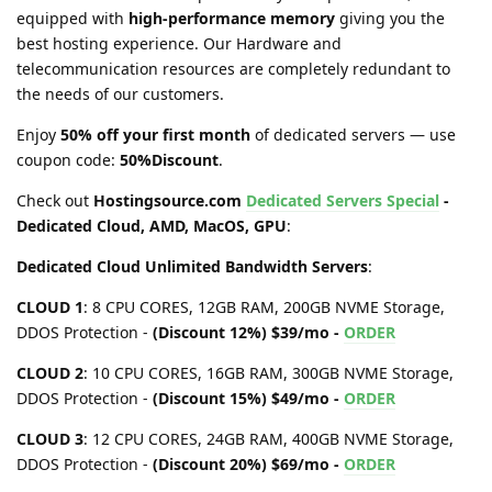
equipped with
high-performance memory
giving you the
best hosting experience. Our Hardware and
telecommunication resources are completely redundant to
the needs of our customers.
Enjoy
50% off your first month
of dedicated servers — use
coupon code:
50%Discount
.
Check out
Hostingsource.com
Dedicated Servers Special
-
Dedicated Cloud, AMD, MacOS, GPU
:
Dedicated Cloud Unlimited Bandwidth Servers
:
CLOUD 1
: 8 CPU CORES, 12GB RAM, 200GB NVME Storage,
DDOS Protection -
(Discount 12%) $39/mo -
ORDER
CLOUD 2
: 10 CPU CORES, 16GB RAM, 300GB NVME Storage,
DDOS Protection -
(Discount 15%) $49/mo -
ORDER
CLOUD 3
: 12 CPU CORES, 24GB RAM, 400GB NVME Storage,
DDOS Protection -
(Discount 20%) $69/mo -
ORDER