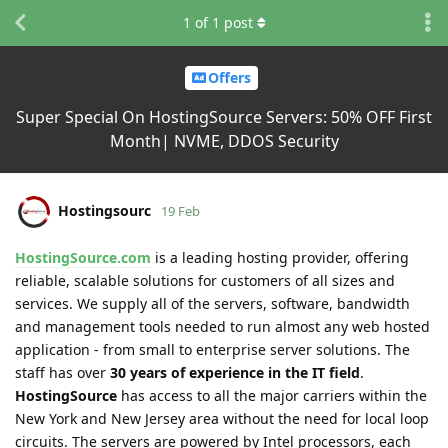
1
of
1
post
Offers
Super Special On HostingSource Servers: 50% OFF First
Month| NVME, DDOS Security
Hostingsourc
19 Feb
HostingSource.com
is a leading hosting provider, offering
reliable, scalable solutions for customers of all sizes and
services. We supply all of the servers, software, bandwidth
and management tools needed to run almost any web hosted
application - from small to enterprise server solutions. The
staff has over
30 years of experience in the IT field
.
HostingSource
has access to all the major carriers within the
New York and New Jersey area without the need for local loop
circuits. The servers are powered by Intel processors, each