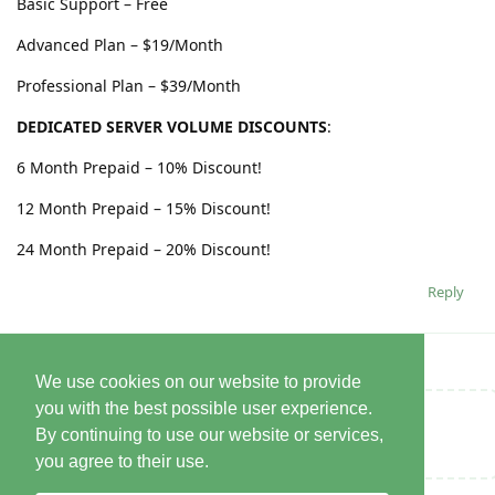
Basic Support – Free
Advanced Plan – $19/Month
Professional Plan – $39/Month
DEDICATED SERVER VOLUME DISCOUNTS
:
6 Month Prepaid – 10% Discount!
12 Month Prepaid – 15% Discount!
24 Month Prepaid – 20% Discount!
Reply
We use cookies on our website to provide
you with the best possible user experience.
Write a Reply...
By continuing to use our website or services,
you agree to their use.