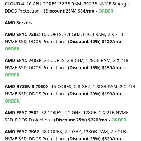
CLOUD 4
: 16 CPU CORES, 32GB RAM, 500GB NVME Storage,
DDOS Protection -
(Discount 25%) $84/mo -
ORDER
AMD Servers
:
AMD EPYC 7282
: 16 CORES, 2.1 GHZ, 64GB RAM, 2 X 2TB
NVME SSD, DDOS Protection -
(Discount 10%) $129/mo -
ORDER
AMD EPYC 7402P
: 24 CORES, 2.8 GHZ, 128GB RAM, 2 X 2TB
NVME SSD, DDOS Protection -
(Discount 15%) $159/mo -
ORDER
AMD RYZEN 9 7950X
: 16 CORES, 2.8 GHZ, 128GB RAM, 2 X 2TB
NVME SSD, DDOS Protection -
(Discount 20%) $199/mo -
ORDER
AMD EPYC 7502
: 32 CORES, 2.2 GHZ, 128GB, 2 X 2TB NVME
SSD, DDOS Protection -
(Discount 25%) $229/mo -
ORDER
AMD EPYC 7K62
: 48 CORES, 2.5 GHZ, 128GB RAM, 2 X 2TB
NVME SSD, DDOS Protection -
(Discount 25%) $320/mo -