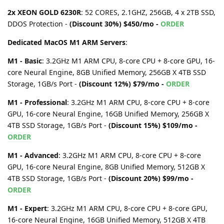
2x XEON GOLD 6230R
: 52 CORES, 2.1GHZ, 256GB, 4 x 2TB SSD,
DDOS Protection -
(Discount 30%) $450/mo -
ORDER
Dedicated MacOS M1 ARM Servers
:
M1 - Basic
: 3.2GHz M1 ARM CPU, 8-core CPU + 8-core GPU, 16-
core Neural Engine, 8GB Unified Memory, 256GB X 4TB SSD
Storage, 1GB/s Port -
(Discount 12%) $79/mo -
ORDER
M1 - Professional
: 3.2GHz M1 ARM CPU, 8-core CPU + 8-core
GPU, 16-core Neural Engine, 16GB Unified Memory, 256GB X
4TB SSD Storage, 1GB/s Port -
(Discount 15%) $109/mo -
ORDER
M1 - Advanced
: 3.2GHz M1 ARM CPU, 8-core CPU + 8-core
GPU, 16-core Neural Engine, 8GB Unified Memory, 512GB X
4TB SSD Storage, 1GB/s Port -
(Discount 20%) $99/mo -
ORDER
M1 - Expert
: 3.2GHz M1 ARM CPU, 8-core CPU + 8-core GPU,
16-core Neural Engine, 16GB Unified Memory, 512GB X 4TB