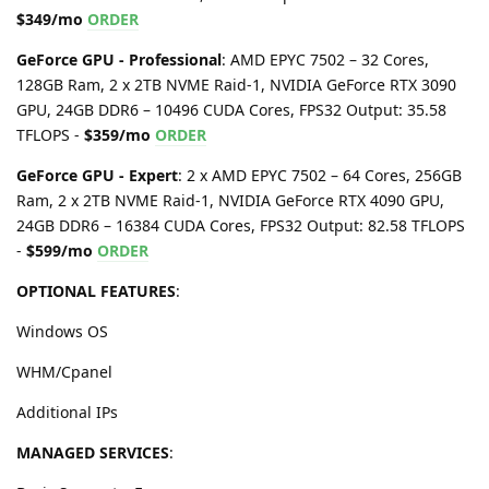
$349/mo
ORDER
GeForce GPU - Professional
: AMD EPYC 7502 – 32 Cores,
128GB Ram, 2 x 2TB NVME Raid-1, NVIDIA GeForce RTX 3090
GPU, 24GB DDR6 – 10496 CUDA Cores, FPS32 Output: 35.58
TFLOPS -
$359/mo
ORDER
GeForce GPU - Expert
: 2 x AMD EPYC 7502 – 64 Cores, 256GB
Ram, 2 x 2TB NVME Raid-1, NVIDIA GeForce RTX 4090 GPU,
24GB DDR6 – 16384 CUDA Cores, FPS32 Output: 82.58 TFLOPS
-
$599/mo
ORDER
OPTIONAL FEATURES
:
Windows OS
WHM/Cpanel
Additional IPs
MANAGED SERVICES
: