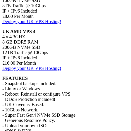
100GB NVMe SSD
8TB Traffic @ 10Gbps
IP + IPv6 Included
£8.00 Per Month
Deploy your UK VPS Hosting!
UK AMD VPS 4
4 x 4.3GHZ
8 GB DDR5 RAM
200GB NVMe SSD
12TB Traffic @ 10Gbps
IP + IPv6 Included
£16.00 Per Month
Deploy your UK VPS Hosting!
FEATURES
- Snapshot backups included.
- Linux or Windows.
- Reboot, Reinstall or configure VPS.
- DDoS Protection included!
- UK Coventry Based.
- 10Gbps Network.
- Super Fast Gen4 NVMe SSD Storage.
- Generous Resource Policy.
- Upload your own ISOs.
- rDNS & DNS.