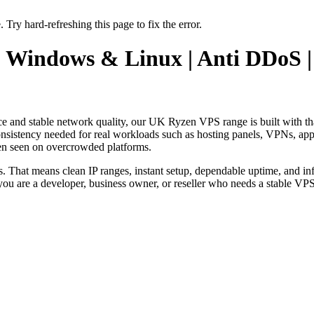
 Try hard-refreshing this page to fix the error.
| Windows & Linux | Anti DDoS 
ance and stable network quality, our UK Ryzen VPS range is built with t
sistency needed for real workloads such as hosting panels, VPNs, appli
en seen on overcrowded platforms.
s. That means clean IP ranges, instant setup, dependable uptime, and in
you are a developer, business owner, or reseller who needs a stable VP