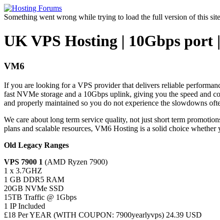
Something went wrong while trying to load the full version of this site.
UK VPS Hosting | 10Gbps port 
VM6
If you are looking for a VPS provider that delivers reliable perform
fast NVMe storage and a 10Gbps uplink, giving you the speed and con
and properly maintained so you do not experience the slowdowns oft
We care about long term service quality, not just short term promotion
plans and scalable resources, VM6 Hosting is a solid choice whether 
Old Legacy Ranges
VPS 7900 1
(AMD Ryzen 7900)
1 x 3.7GHZ
1 GB DDR5 RAM
20GB NVMe SSD
15TB Traffic @ 1Gbps
1 IP Included
£18 Per YEAR (WITH COUPON: 7900yearlyvps) 24.39 USD