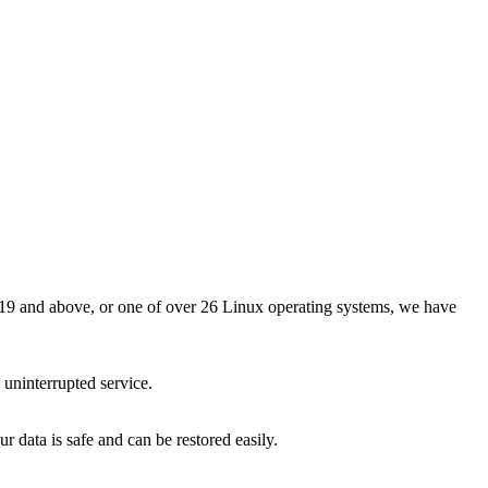
9 and above, or one of over 26 Linux operating systems, we have
 uninterrupted service.
 data is safe and can be restored easily.