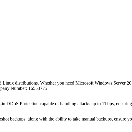
 Linux distributions. Whether you need Microsoft Windows Server 201
Company Number: 16553775
lt-in DDoS Protection capable of handling attacks up to 1Tbps, ensuring
ot backups, along with the ability to take manual backups, ensure your