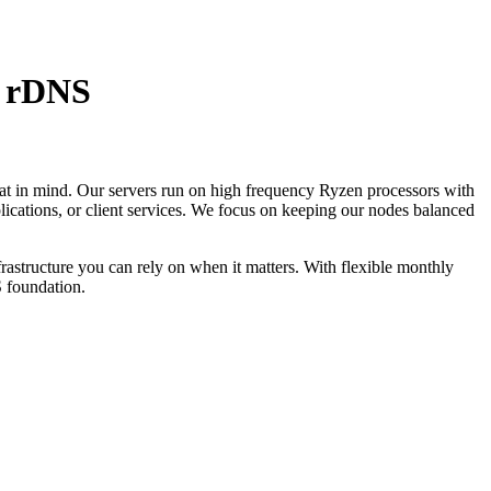
| rDNS
hat in mind. Our servers run on high frequency Ryzen processors with
cations, or client services. We focus on keeping our nodes balanced
frastructure you can rely on when it matters. With flexible monthly
S foundation.