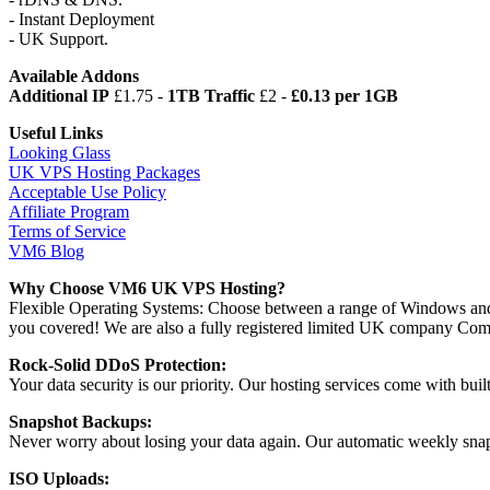
- Instant Deployment
- UK Support.
Available Addons
Additional IP
£1.75 -
1TB Traffic
£2 -
£0.13 per 1GB
Useful Links
Looking Glass
UK VPS Hosting Packages
Acceptable Use Policy
Affiliate Program
Terms of Service
VM6 Blog
Why Choose VM6 UK VPS Hosting?
Flexible Operating Systems: Choose between a range of Windows and
you covered! We are also a fully registered limited UK company 
Rock-Solid DDoS Protection:
Your data security is our priority. Our hosting services come with bui
Snapshot Backups:
Never worry about losing your data again. Our automatic weekly snapsh
ISO Uploads: