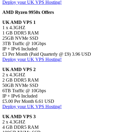
Deploy your UK VPS Hosting!
AMD Ryzen 9950x Offers
UK AMD VPS 1
1 x 4.3GHZ
1 GB DDR5 RAM
25GB NVMe SSD
3TB Traffic @ 10Gbps
IP + IPv6 Included
£3 Per Month (Paid Quarterly @ £9) 3.96 USD
Deploy your UK VPS Hosting!
UK AMD VPS 2
2 x 4.3GHZ
2 GB DDR5 RAM
50GB NVMe SSD
6TB Traffic @ 10Gbps
IP + IPv6 Included
£5.00 Per Month 6.61 USD
Deploy your UK VPS Hosting!
UK AMD VPS 3
2 x 4.3GHZ
4 GB DDR5 RAM