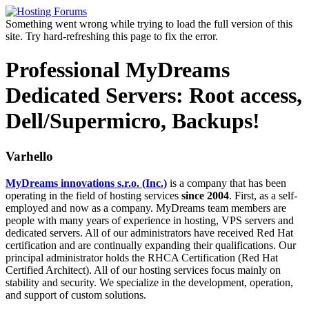
Something went wrong while trying to load the full version of this
site. Try hard-refreshing this page to fix the error.
Professional MyDreams
Dedicated Servers: Root access,
Dell/Supermicro, Backups!
Varhello
MyDreams innovations s.r.o. (Inc.)
is a company that has been
operating in the field of hosting services
since 2004
. First, as a self-
employed and now as a company. MyDreams team members are
people with many years of experience in hosting, VPS servers and
dedicated servers. All of our administrators have received Red Hat
certification and are continually expanding their qualifications. Our
principal administrator holds the RHCA Certification (Red Hat
Certified Architect). All of our hosting services focus mainly on
stability and security. We specialize in the development, operation,
and support of custom solutions.