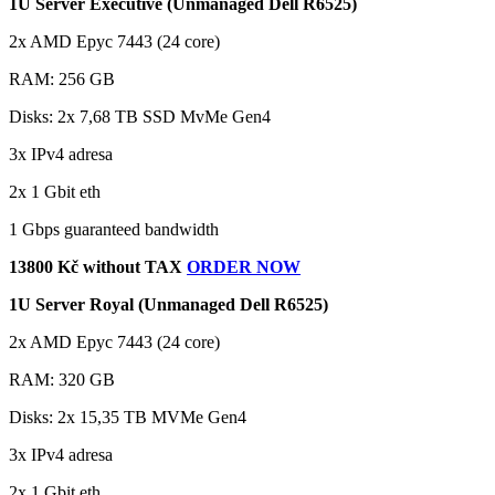
1U Server Executive (Unmanaged Dell R6525)
2x AMD Epyc 7443 (24 core)
RAM: 256 GB
Disks: 2x 7,68 TB SSD MvMe Gen4
3x IPv4 adresa
2x 1 Gbit eth
1 Gbps guaranteed bandwidth
13800 Kč without TAX
ORDER NOW
1U Server Royal (Unmanaged Dell R6525)
2x AMD Epyc 7443 (24 core)
RAM: 320 GB
Disks: 2x 15,35 TB MVMe Gen4
3x IPv4 adresa
2x 1 Gbit eth