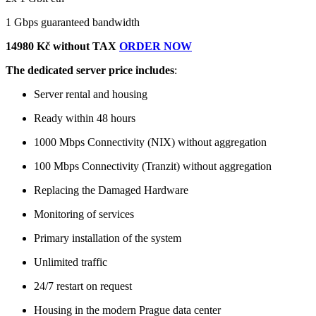
1 Gbps guaranteed bandwidth
14980 Kč without TAX
ORDER NOW
The dedicated server price includes
:
Server rental and housing
Ready within 48 hours
1000 Mbps Connectivity (NIX) without aggregation
100 Mbps Connectivity (Tranzit) without aggregation
Replacing the Damaged Hardware
Monitoring of services
Primary installation of the system
Unlimited traffic
24/7 restart on request
Housing in the modern Prague data center