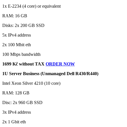
1x E-2234 (4 core) or equivalent
RAM: 16 GB
Disks: 2x 200 GB SSD
5x IPv4 address
2x 100 Mbit eth
100 Mbps bandwidth
1699 Kč without TAX
ORDER NOW
1U Server Business (Unmanaged Dell R430/R440)
Intel Xeon Silver 4210 (10 core)
RAM: 128 GB
Disc: 2x 960 GB SSD
3x IPv4 address
2x 1 Gbit eth