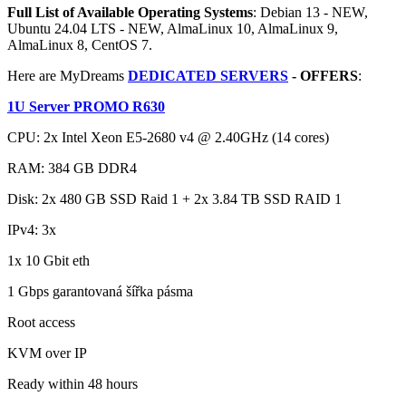
Full List of Available Operating Systems
: Debian 13 - NEW,
Ubuntu 24.04 LTS - NEW, AlmaLinux 10, AlmaLinux 9,
AlmaLinux 8, CentOS 7.
Here are MyDreams
DEDICATED SERVERS
- OFFERS
:
1U Server PROMO R630
CPU: 2x Intel Xeon E5-2680 v4 @ 2.40GHz (14 cores)
RAM: 384 GB DDR4
Disk: 2x 480 GB SSD Raid 1 + 2x 3.84 TB SSD RAID 1
IPv4: 3x
1x 10 Gbit eth
1 Gbps garantovaná šířka pásma
Root access
KVM over IP
Ready within 48 hours