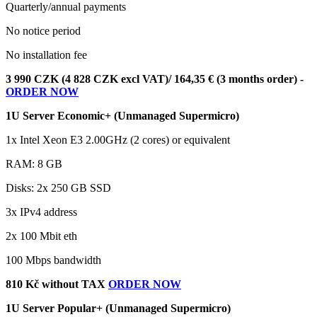
Quarterly/annual payments
No notice period
No installation fee
3 990 CZK (4 828 CZK excl VAT)/ 164,35 € (3 months order) -
ORDER NOW
1U Server Economic+ (Unmanaged Supermicro)
1x Intel Xeon E3 2.00GHz (2 cores) or equivalent
RAM: 8 GB
Disks: 2x 250 GB SSD
3x IPv4 address
2x 100 Mbit eth
100 Mbps bandwidth
810 Kč without TAX
ORDER NOW
1U Server Popular+ (Unmanaged Supermicro)