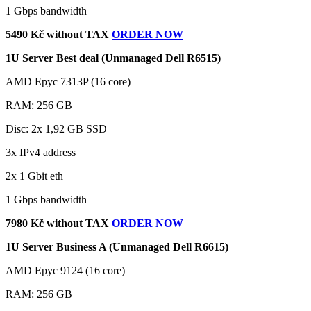
1 Gbps bandwidth
5490 Kč without TAX
ORDER NOW
1U Server Best deal (Unmanaged Dell R6515)
AMD Epyc 7313P (16 core)
RAM: 256 GB
Disc: 2x 1,92 GB SSD
3x IPv4 address
2x 1 Gbit eth
1 Gbps bandwidth
7980 Kč without TAX
ORDER NOW
1U Server Business A (Unmanaged Dell R6615)
AMD Epyc 9124 (16 core)
RAM: 256 GB