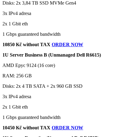
Disks: 2x 3,84 TB SSD MVMe Gen4
3x IPv4 adresa
2x 1 Gbit eth
1 Gbps guaranteed bandwidth
10850 Kč without TAX
ORDER NOW
1U Server Business B (Unmanaged Dell R6615)
AMD Epyc 9124 (16 core)
RAM: 256 GB
Disks: 2x 4 TB SATA + 2x 960 GB SSD
3x IPv4 adresa
2x 1 Gbit eth
1 Gbps guaranteed bandwidth
10450 Kč without TAX
ORDER NOW