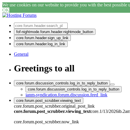
We use cookies on our website to provide you with the best possible us
OK
fof-nightmode.forum.header.nightmode_button
core.forum.header.sign_up_link
core.forum.header.log_in_link
General
Greetings to all
core.forum.discussion_controls.log_in_to_reply_button
core.forum.discussion_controls.log_in_to_reply_button
ianm-syndication.forum.discussion.feed_link
core.forum.post_scrubber.viewing_text
core.forum.post_scrubber.original_post_link
core.forum.post_scrubber.viewing_text
core.1/13/2026ib.2a
core.forum.post_scrubber.now_link