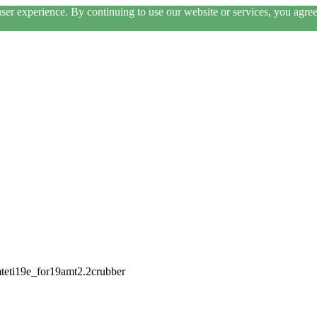
er experience. By continuing to use our website or services, you agree 
mteti19e_for19amt2.2crubber