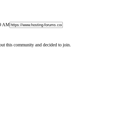
19 AM
out this community and decided to join.