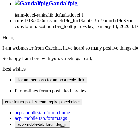
Gandalfpig
ianm-level-ranks.lib.defaults.level
1
core.1/13/2026ib.2amteti19e_for19amt2.3u19amnTi19eS3ort
core.forum.post.number_tooltip
Tuesday, January 13, 2026 3:
Hello,
I am webmaster from Czechia, have heard so many positive things ab
So happy I am here with you. Greetings to all,
Best wishes
flarum-mentions.forum.post.reply_link
flarum-likes.forum.post.liked_by_text
core.forum.post_stream.reply_placeholder
acpl-mobile-tab.forum.home
acpl-mobile-tab.forum.tags
acpl-mobile-tab.forum.log_in