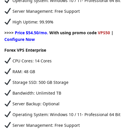
Operating System: Windows 10 / 11- Professional 64 Bit
Server Management: Free Support
High Uptime: 99.99%
>>>>
Price $54.50/mo.
With using promo code
VPS50
|
Configure Now
Forex VPS Enterprise
CPU Cores: 14 Cores
RAM: 48 GB
Storage SSD: 500 GB Storage
Bandwidth: Unlimited TB
Server Backup: Optional
Operating System: Windows 10 / 11- Professional 64 Bit
Server Management: Free Support