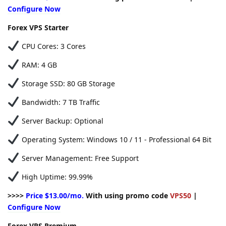
Configure Now
Forex VPS Starter
CPU Cores: 3 Cores
RAM: 4 GB
Storage SSD: 80 GB Storage
Bandwidth: 7 TB Traffic
Server Backup: Optional
Operating System: Windows 10 / 11 - Professional 64 Bit
Server Management: Free Support
High Uptime: 99.99%
>>>>
Price $13.00/mo.
With using promo code
VPS50
|
Configure Now
Forex VPS Premium