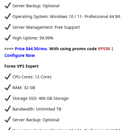
Server Backup: Optional
Operating System: Windows 10 / 11- Professional 64 Bit
Server Management: Free Support
High Uptime: 99.99%
>>>>
Price $44.50/mo.
With using promo code
VPS50
|
Configure Now
Forex VPS Expert
CPU Cores: 12 Cores
RAM: 32 GB
Storage SSD: 400 GB Storage
Bandwidth: Unlimited TB
Server Backup: Optional