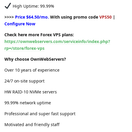
High Uptime: 99.99%
>>>>
Price $64.50/mo.
With using promo code
VPS50
|
Configure Now
Check here more Forex VPS plans:
https://ownwebservers.com/serviceinfo/index.php?
rp=/store/forex-vps
Why choose OwnWebServers?
Over 10 years of experience
24/7 on-site support
HW RAID-10 NVMe servers
99.99% network uptime
Professional and super fast support
Motivated and friendly staff