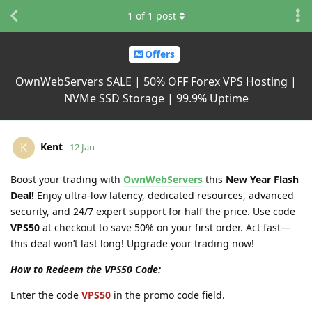
1
of
1
post
Offers
OwnWebServers SALE | 50% OFF Forex VPS Hosting |
NVMe SSD Storage | 99.9% Uptime
Kent
K
12 Jan
Boost your trading with
OwnWebServers
this
New Year Flash
Deal!
Enjoy ultra-low latency, dedicated resources, advanced
security, and 24/7 expert support for half the price. Use code
VPS50
at checkout to save 50% on your first order. Act fast—
this deal won’t last long! Upgrade your trading now!
How to Redeem the VPS50 Code:
Enter the code
VPS50
in the promo code field.