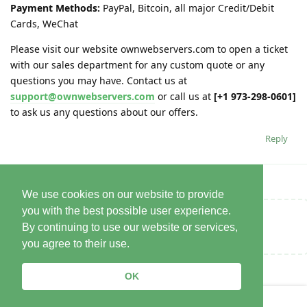
Payment Methods:
PayPal, Bitcoin, all major Credit/Debit
Cards, WeChat
Please visit our website ownwebservers.com to open a ticket
with our sales department for any custom quote or any
questions you may have. Contact us at
support@ownwebservers.com
or call us at
[+1 973-298-0601]
to ask us any questions about our offers.
Reply
We use cookies on our website to provide
you with the best possible user experience.
Write a Reply...
By continuing to use our website or services,
you agree to their use.
OK