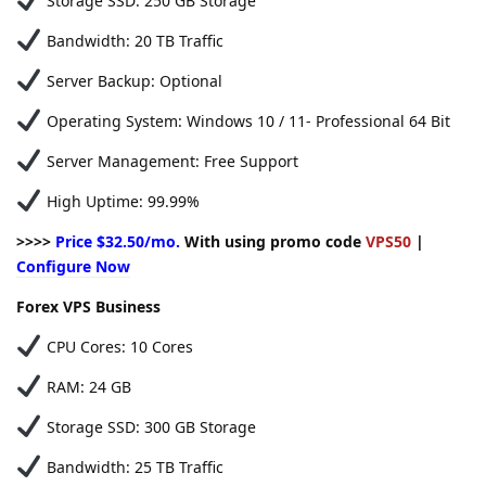
Storage SSD: 250 GB Storage
Bandwidth: 20 TB Traffic
Server Backup: Optional
Operating System: Windows 10 / 11- Professional 64 Bit
Server Management: Free Support
High Uptime: 99.99%
>>>>
Price $32.50/mo.
With using promo code
VPS50
|
Configure Now
Forex VPS Business
CPU Cores: 10 Cores
RAM: 24 GB
Storage SSD: 300 GB Storage
Bandwidth: 25 TB Traffic