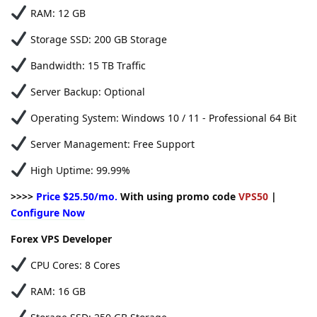
RAM: 12 GB
Storage SSD: 200 GB Storage
Bandwidth: 15 TB Traffic
Server Backup: Optional
Operating System: Windows 10 / 11 - Professional 64 Bit
Server Management: Free Support
High Uptime: 99.99%
>>>>
Price $25.50/mo.
With using promo code
VPS50
|
Configure Now
Forex VPS Developer
CPU Cores: 8 Cores
RAM: 16 GB