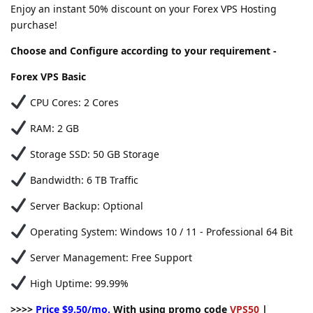
Enjoy an instant 50% discount on your Forex VPS Hosting
purchase!
Choose and Configure according to your requirement -
Forex VPS Basic
CPU Cores: 2 Cores
RAM: 2 GB
Storage SSD: 50 GB Storage
Bandwidth: 6 TB Traffic
Server Backup: Optional
Operating System: Windows 10 / 11 - Professional 64 Bit
Server Management: Free Support
High Uptime: 99.99%
>>>>
Price $9.50/mo.
With using promo code
VPS50
|