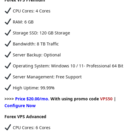
CPU Cores: 4 Cores
RAM: 6 GB
Storage SSD: 120 GB Storage
Bandwidth: 8 TB Traffic
Server Backup: Optional
Operating System: Windows 10 / 11- Professional 64 Bit
Server Management: Free Support
High Uptime: 99.99%
>>>>
Price $20.00/mo.
With using promo code
VPS50
|
Configure Now
Forex VPS Advanced
CPU Cores: 6 Cores