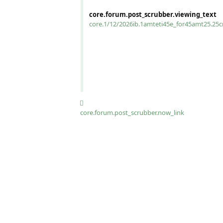
core.forum.post_scrubber.viewing_text
core.1/12/2026ib.1amteti45e_for45amt25.25
core.forum.post_scrubber.now_link