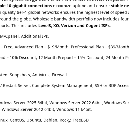
ple 10 gigabit connections
maximize uptime and ensure
stable n
 quality tier-1 global networks ensures the highest level of speed
round the globe. Wholesale bandwidth portfolio now includes four 
 ports. This includes
Level3, XO, Verizon and Cogent ISPs
.
/Cpanel, Additional IPs.
t – Free, Advanced Plan – $19/Month, Professional Plan – $39/Month
aid – 10% Discount; 12 Month Prepaid – 15% Discount; 24 Month P
stem Snapshots, Antivirus, Firewall.
op / Restart Server, Complete System Management, SSH or RDP Acces
indows Server 2025 64bit, Windows Server 2022 64bit, Windows Se
, Windows Server 2012 64bit, Windows 11 64bit.
inux, CentOS, Ubuntu, Debian, Rocky, FreeBSD.