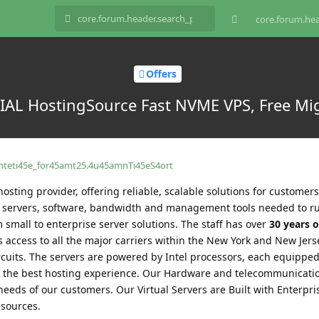
core.forum.hea
Offers
L HostingSource Fast NVME VPS, Free Migr
amteti45e_for45amt25.4u45amnTi45eS4ort
hosting provider, offering reliable, scalable solutions for customers 
he servers, software, bandwidth and management tools needed to r
 small to enterprise server solutions. The staff has over
30 years o
 access to all the major carriers within the New York and New Jers
ircuits. The servers are powered by Intel processors, each equippe
 the best hosting experience. Our Hardware and telecommunicati
needs of our customers. Our Virtual Servers are Built with Enterpr
sources.