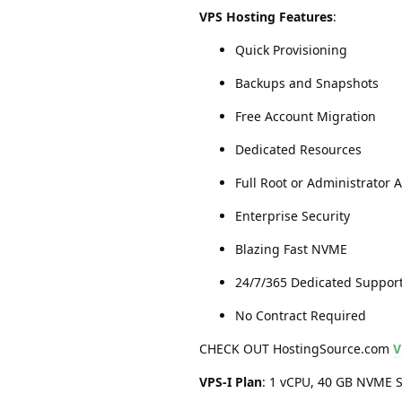
VPS Hosting Features
:
Quick Provisioning
Backups and Snapshots
Free Account Migration
Dedicated Resources
Full Root or Administrator 
Enterprise Security
Blazing Fast NVME
24/7/365 Dedicated Suppor
No Contract Required
CHECK OUT HostingSource.com
V
VPS-I Plan
: 1 vCPU, 40 GB NVME S