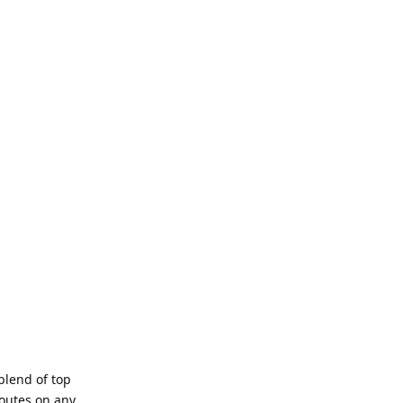
blend of top
routes on any