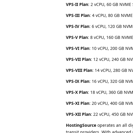
VPS-II Plan
: 2 vCPU, 60 GB NVME 
VPS-III Plan
: 4 vCPU, 80 GB NVME
VPS-IV Plan
: 6 vCPU, 120 GB NVM
VPS-V Plan
: 8 vCPU, 160 GB NVME
VPS-VI Plan
: 10 vCPU, 200 GB NV
VPS-VII Plan
: 12 vCPU, 240 GB NV
VPS-VIII Plan
: 14 vCPU, 280 GB N
VPS-IX Plan
: 16 vCPU, 320 GB NV
VPS-X Plan
: 18 vCPU, 360 GB NVM
VPS-XI Plan
: 20 vCPU, 400 GB NV
VPS-XII Plan
: 22 vCPU, 450 GB NV
HostingSource
operates an all di
transit providers. With advanced 