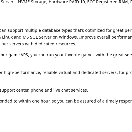
ss Servers, NVME Storage, Hardware RAID 10, ECC Registered RAM,
can support multiple database types that’s optimized for great pe
 Linux and MS SQL Server on Windows. Improve overall performa
 our servers with dedicated resources.
 our game VPS, you can run your favorite games with the great ser
r high-performance, reliable virtual and dedicated servers, for pr
support center, phone and live chat services.
sponded to within one hour, so you can be assured of a timely resp
flarum-mentions.forum.pos