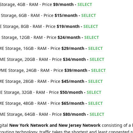
Storage, 4GB - RAM - Price
$9/month -
SELECT
 Storage, 6GB - RAM - Price
$15/month -
SELECT
E Storage, 8GB - RAM - Price
$19/month -
SELECT
 Storage, 12GB - RAM - Price
$24/month -
SELECT
ME Storage, 16GB - RAM - Price
$29/month -
SELECT
ME Storage, 20GB - RAM - Price
$34/month -
SELECT
VME Storage, 24GB - RAM - Price
$39/month -
SELECT
ME Storage, 28GB - RAM - Price
$45/month -
SELECT
E Storage, 32GB - RAM - Price
$50/month -
SELECT
ME Storage, 48GB - RAM - Price
$65/month -
SELECT
ME Storage, 64GB - RAM - Price
$80/month -
SELECT
gital
New York Network and New Jersey Network
consisting of a 
routing technology, traffic takes the shortest and least congested 