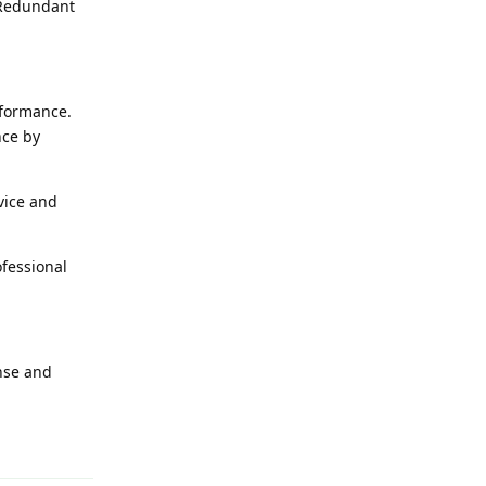
 Redundant
rformance.
nce by
vice and
ofessional
onse and
t.reply_link