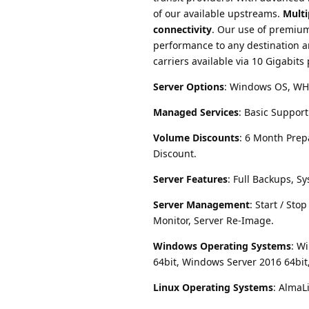
of our available upstreams.
Multi
connectivity
. Our use of premium
performance to any destination a
carriers available via 10 Gigabits
Server Options
: Windows OS, WHM
Managed Services
: Basic Suppor
Volume Discounts
: 6 Month Prep
Discount.
Server Features
: Full Backups, Sy
Server Management
: Start / St
Monitor, Server Re-Image.
Windows Operating Systems
: W
64bit, Windows Server 2016 64bit
Linux Operating Systems
: AlmaL