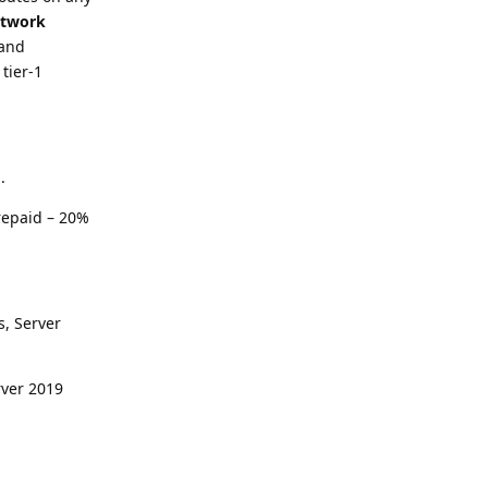
etwork
 and
tier-1
.
repaid – 20%
s, Server
rver 2019