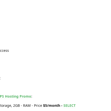
Access
t
PS Hosting Promo
:
torage, 2GB - RAM - Price
$5/month -
SELECT