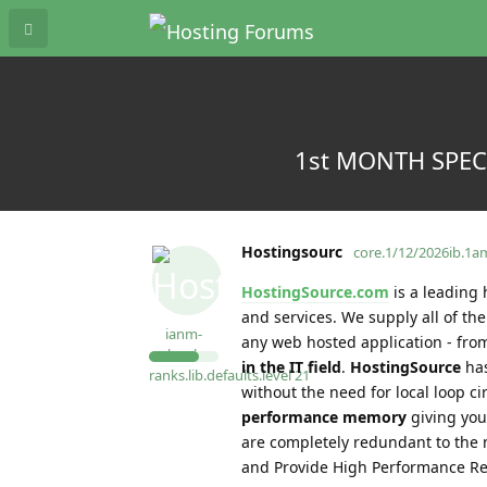
1st MONTH SPECIA
Hostingsourc
core.1/12/2026ib.1
HostingSource.com
is a leading 
and services. We supply all of t
ianm-
any web hosted application - from
level-
in the IT field
.
HostingSource
has
ranks.lib.defaults.level
21
without the need for local loop c
performance memory
giving you
are completely redundant to the 
and Provide High Performance Re