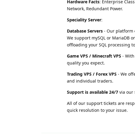
Hardware Facts
: Enterprise Cla
Network, Redundant Power.
Speciality Server
:
Database Servers
- Our platform 
We support mySQL or MariaDB on
offloading your SQL processing to
Game VPS / Minecraft VPS
- With
quality you expect.
Trading VPS / Forex VPS
- We offe
and individual traders.
Support is available 24/7
via our 
All of our support tickets are re
quick resolution to your issue.