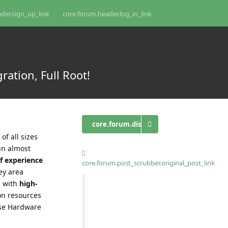
der.sign_up_link
core.forum.header.log_in_link
ation, Full Root!
core.forum.discussion_controls.log_in_t
of all sizes
un almost
f experience
core.forum.post_scrubber.original_post_link
ey area
d with
high-
on resources
ise Hardware