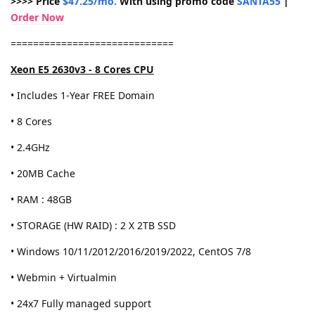
>>>> Price
$47.25/mo.
With using promo code
SANTA55
|
Order Now
=============================
Xeon E5 2630v3 - 8 Cores CPU
• Includes 1-Year FREE Domain
• 8 Cores
• 2.4GHz
• 20MB Cache
• RAM : 48GB
• STORAGE (HW RAID) : 2 X 2TB SSD
• Windows 10/11/2012/2016/2019/2022, CentOS 7/8
• Webmin + Virtualmin
• 24x7 Fully managed support