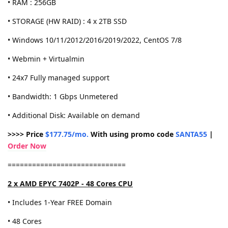
• RAM : 256GB
• STORAGE (HW RAID) : 4 x 2TB SSD
• Windows 10/11/2012/2016/2019/2022, CentOS 7/8
• Webmin + Virtualmin
• 24x7 Fully managed support
• Bandwidth: 1 Gbps Unmetered
• Additional Disk: Available on demand
>>>> Price
$177.75/mo.
With using promo code
SANTA55
|
Order Now
=============================
2 x AMD EPYC 7402P - 48 Cores CPU
• Includes 1-Year FREE Domain
• 48 Cores