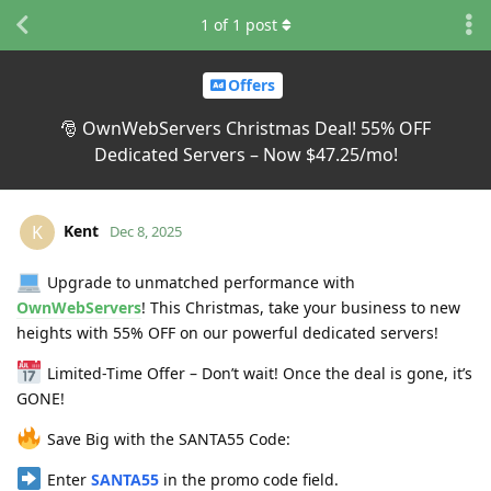
1
of
1
post
Offers
🎅 OwnWebServers Christmas Deal! 55% OFF
Dedicated Servers – Now $47.25/mo!
Kent
K
Dec 8, 2025
Upgrade to unmatched performance with
OwnWebServers
! This Christmas, take your business to new
heights with 55% OFF on our powerful dedicated servers!
Limited-Time Offer – Don’t wait! Once the deal is gone, it’s
GONE!
Save Big with the SANTA55 Code:
Enter
SANTA55
in the promo code field.