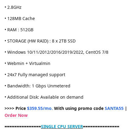
• 2.8GHz
• 128MB Cache
• RAM : 512GB
• STORAGE (HW RAID) : 8 x 2TB SSD
• Windows 10/11/2012/2016/2019/2022, CentOS 7/8
• Webmin + Virtualmin
• 24x7 Fully managed support
• Bandwidth: 1 Gbps Unmetered
• Additional Disk: Available on demand
>>>> Price
$359.55/mo.
With using promo code
SANTA55
|
Order Now
===============
SINGLE CPU SERVER
===============