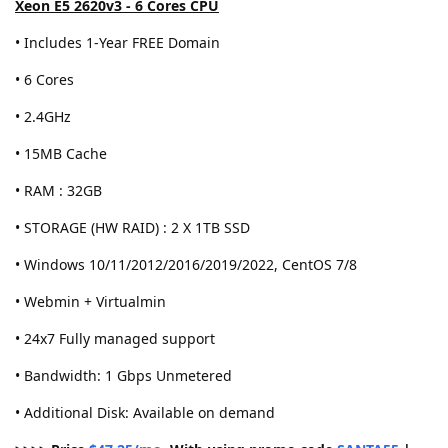
Xeon E5 2620v3 - 6 Cores CPU
• Includes 1-Year FREE Domain
• 6 Cores
• 2.4GHz
• 15MB Cache
• RAM : 32GB
• STORAGE (HW RAID) : 2 X 1TB SSD
• Windows 10/11/2012/2016/2019/2022, CentOS 7/8
• Webmin + Virtualmin
• 24x7 Fully managed support
• Bandwidth: 1 Gbps Unmetered
• Additional Disk: Available on demand