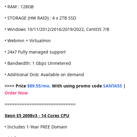
• RAM : 128GB
• STORAGE (HW RAID) : 4 x 2TB SSD
• Windows 10/11/2012/2016/2019/2022, CentOS 7/8
• Webmin + Virtualmin
• 24x7 Fully managed support
• Bandwidth: 1 Gbps Unmetered
• Additional Disk: Available on demand
>>>> Price
$89.55/mo.
With using promo code
SANTA55
|
Order Now
=============================
Xeon E5 2698v3 - 14 Cores CPU
• Includes 1-Year FREE Domain