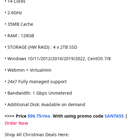
• 14 Cores
• 2.6GHz
• 35MB Cache
• RAM : 128GB
• STORAGE (HW RAID) : 4 x 2TB SSD
• Windows 10/11/2012/2016/2019/2022, CentOS 7/8
• Webmin + Virtualmin
• 24x7 Fully managed support
• Bandwidth: 1 Gbps Unmetered
• Additional Disk: Available on demand
>>>> Price
$96.75/mo.
With using promo code
SANTA55
|
Order Now
Shop All Christmas Deals Here: