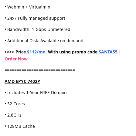
• Webmin + Virtualmin
• 24x7 Fully managed support
• Bandwidth: 1 Gbps Unmetered
• Additional Disk: Available on demand
>>>> Price
$112/mo.
With using promo code
SANTA55
|
Order Now
=============================
AMD EPYC 7402P
• Includes 1-Year FREE Domain
• 32 Cores
• 2.8GHz
• 128MB Cache