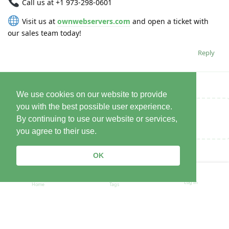
Call us at +1 973-298-0601
Visit us at
ownwebservers.com
and open a ticket with
our sales team today!
Reply
We use cookies on our website to provide
you with the best possible user experience.
Write a Reply...
By continuing to use our website or services,
you agree to their use.
OK
Log In
Home
Tags