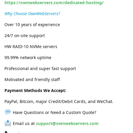
https://ownwebservers.com/dedicated-hosting/
Why Choose OwnWebServers?
Over 10 years of experience
24/7 on-site support
HW RAID-10 NVMe servers
99.99% network uptime
Professional and super fast support
Motivated and friendly staff
Payment Methods We Accept:
PayPal, Bitcoin, major Credit/Debit Cards, and WeChat.
Have Questions or Need a Custom Quote?
Email us at
support@ownwebservers.com