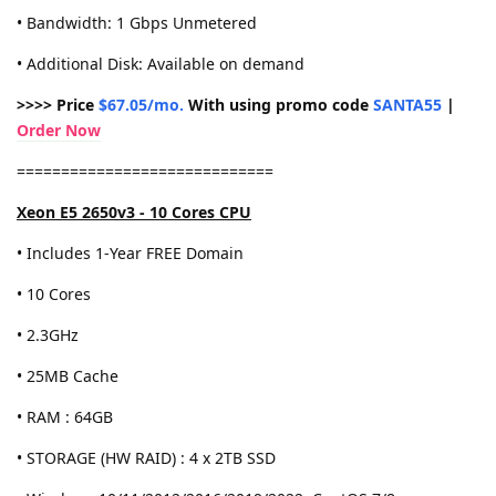
• Bandwidth: 1 Gbps Unmetered
• Additional Disk: Available on demand
>>>> Price
$67.05/mo.
With using promo code
SANTA55
|
Order Now
=============================
Xeon E5 2650v3 - 10 Cores CPU
• Includes 1-Year FREE Domain
• 10 Cores
• 2.3GHz
• 25MB Cache
• RAM : 64GB
• STORAGE (HW RAID) : 4 x 2TB SSD