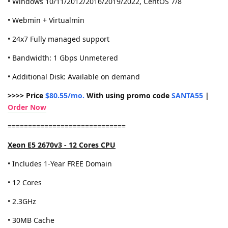
• Windows 10/11/2012/2016/2019/2022, CentOS 7/8
• Webmin + Virtualmin
• 24x7 Fully managed support
• Bandwidth: 1 Gbps Unmetered
• Additional Disk: Available on demand
>>>> Price
$80.55/mo.
With using promo code
SANTA55
|
Order Now
=============================
Xeon E5 2670v3 - 12 Cores CPU
• Includes 1-Year FREE Domain
• 12 Cores
• 2.3GHz
• 30MB Cache