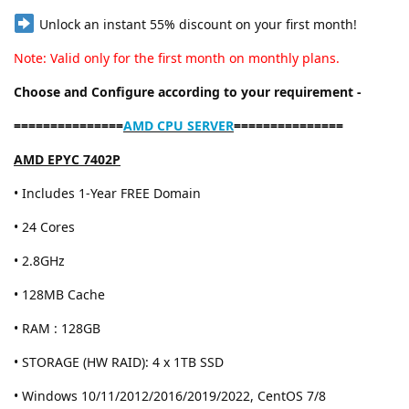
Unlock an instant 55% discount on your first month!
Note: Valid only for the first month on monthly plans.
Choose and Configure according to your requirement -
===============
AMD CPU SERVER
===============
AMD EPYC 7402P
• Includes 1-Year FREE Domain
• 24 Cores
• 2.8GHz
• 128MB Cache
• RAM : 128GB
• STORAGE (HW RAID): 4 x 1TB SSD
• Windows 10/11/2012/2016/2019/2022, CentOS 7/8