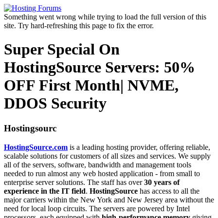
Something went wrong while trying to load the full version of this
site. Try hard-refreshing this page to fix the error.
Super Special On
HostingSource Servers: 50%
OFF First Month| NVME,
DDOS Security
Hostingsourc
HostingSource.com
is a leading hosting provider, offering reliable,
scalable solutions for customers of all sizes and services. We supply
all of the servers, software, bandwidth and management tools
needed to run almost any web hosted application - from small to
enterprise server solutions. The staff has over
30 years of
experience in the IT field
.
HostingSource
has access to all the
major carriers within the New York and New Jersey area without the
need for local loop circuits. The servers are powered by Intel
processors, each equipped with
high-performance memory
giving