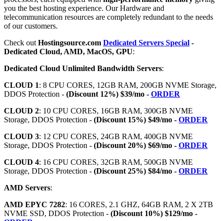
you the best hosting experience. Our Hardware and
telecommunication resources are completely redundant to the needs
of our customers.
Check out
Hostingsource.com
Dedicated Servers Special
-
Dedicated Cloud, AMD, MacOS, GPU
:
Dedicated Cloud Unlimited Bandwidth Servers
:
CLOUD 1
: 8 CPU CORES, 12GB RAM, 200GB NVME Storage,
DDOS Protection -
(Discount 12%) $39/mo -
ORDER
CLOUD 2
: 10 CPU CORES, 16GB RAM, 300GB NVME
Storage, DDOS Protection -
(Discount 15%) $49/mo -
ORDER
CLOUD 3
: 12 CPU CORES, 24GB RAM, 400GB NVME
Storage, DDOS Protection -
(Discount 20%) $69/mo -
ORDER
CLOUD 4
: 16 CPU CORES, 32GB RAM, 500GB NVME
Storage, DDOS Protection -
(Discount 25%) $84/mo -
ORDER
AMD Servers
:
AMD EPYC 7282
: 16 CORES, 2.1 GHZ, 64GB RAM, 2 X 2TB
NVME SSD, DDOS Protection -
(Discount 10%) $129/mo -