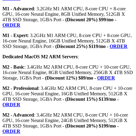
M1 - Advanced
: 3.2GHz M1 ARM CPU, 8-core CPU + 8-core
GPU, 16-core Neural Engine, 8GB Unified Memory, 512GB X
4TB SSD Storage, 1GB/s Port -
(Discount 20%) $99/mo -
ORDER
M1 - Expert
: 3.2GHz M1 ARM CPU, 8-core CPU + 8-core GPU,
16-core Neural Engine, 16GB Unified Memory, 512GB X 4TB
SSD Storage, 1GB/s Port -
(Discount 25%) $119/mo -
ORDER
Dedicated MacOS M2 ARM Servers
:
M2 - Basic
: 3.4GHz M2 ARM CPU, 8-core CPU + 10-core GPU,
16-core Neural Engine, 8GB Unified Memory, 256GB X 4TB SSD
Storage, 1GB/s Port -
(Discount 12%) $89/mo -
ORDER
M2 - Professional
: 3.4GHz M2 ARM CPU, 8-core CPU + 10-core
GPU, 16-core Neural Engine, 16GB Unified Memory, 512GB X
4TB SSD Storage, 1GB/s Port -
(Discount 15%) $139/mo -
ORDER
M2 - Advanced
: 3.4GHz M2 ARM CPU, 8-core CPU + 10-core
GPU, 16-core Neural Engine, 24GB Unified Memory, 512GB X
4TB SSD Storage, 1GB/s Port -
(Discount 20%) $199/mo -
ORDER