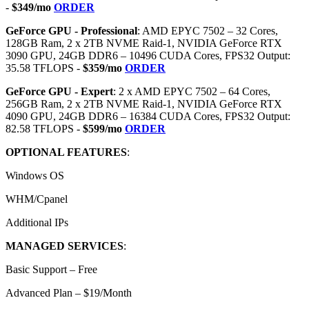
-
$349/mo
ORDER
GeForce GPU - Professional
: AMD EPYC 7502 – 32 Cores,
128GB Ram, 2 x 2TB NVME Raid-1, NVIDIA GeForce RTX
3090 GPU, 24GB DDR6 – 10496 CUDA Cores, FPS32 Output:
35.58 TFLOPS -
$359/mo
ORDER
GeForce GPU - Expert
: 2 x AMD EPYC 7502 – 64 Cores,
256GB Ram, 2 x 2TB NVME Raid-1, NVIDIA GeForce RTX
4090 GPU, 24GB DDR6 – 16384 CUDA Cores, FPS32 Output:
82.58 TFLOPS -
$599/mo
ORDER
OPTIONAL FEATURES
:
Windows OS
WHM/Cpanel
Additional IPs
MANAGED SERVICES
:
Basic Support – Free
Advanced Plan – $19/Month