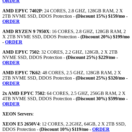
ORDER
AMD EPYC 7402P
: 24 CORES, 2.8 GHZ, 128GB RAM, 2 X
2TB NVME SSD, DDOS Protection -
(Discount 15%) $159/mo -
ORDER
AMD RYZEN 9 7950X
: 16 CORES, 2.8 GHZ, 128GB RAM, 2
X 2TB NVME SSD, DDOS Protection -
(Discount 20%) $199/mo
-
ORDER
AMD EPYC 7502
: 32 CORES, 2.2 GHZ, 128GB, 2 X 2TB
NVME SSD, DDOS Protection -
(Discount 25%) $229/mo -
ORDER
AMD EPYC 7K62
: 48 CORES, 2.5 GHZ, 128GB RAM, 2 X
2TB NVME SSD, DDOS Protection -
(Discount 25%) $320/mo -
ORDER
2x AMD EPYC 7502
: 64 CORES, 2.5 GHZ, 256GB RAM, 2 X
4TB NVME SSD, DDOS Protection -
(Discount 30%) $599/mo -
ORDER
XEON Servers
:
XEON E5 2650V4
: 12 CORES, 2.2GHZ, 64GB, 2 X 2TB SSD,
DDOS Protection -
(Discount 10%) $119/mo -
ORDER