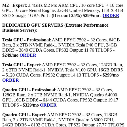
M2 - Expert
: 3.4GHz M2 Pro ARM CPU, 10-core CPU + 16-core
GPU, 16-core Neural Engine, 32GB Unified Memory, 1TB X 4TB
SSD Storage, 1GB/s Port -
(Discount 25%) $299/mo -
ORDER
DEDICATED GPU SERVERS (Extreme Performance
Business Servers)
:
Tesla GPU - Professional
: AMD EPYC 7502 – 32 Cores, 64GB
Ram, 2 x 2TB NVME Raid-1, NVIDIA Tesla P40 GPU, 24GB
DDR5 – 3840 CUDA Cores, FPS32 Output: 11.76 TFLOPS -
$249/mo
ORDER
Tesla GPU - Expert
: AMD EPYC 7502 – 32 Cores, 128GB Ram,
2 x 2TB NVME Raid-1, NVIDIA Tesla V100 GPU, 16GB DDR5
– 5120 CUDA Cores, FPS32 Output: 14.13 TFLOPS -
$299/mo
ORDER
Quadro GPU - Professional
: AMD EPYC 7502 – 32 Cores,
128GB Ram, 2 x 2TB NVME Raid-1, NVIDIA Quadro A4000
GPU, 16GB DDR6 – 6144 CUDA Cores, FPS32 Output: 19.17
TFLOPS -
$329/mo
ORDER
Quadro GPU - Expert
: AMD EPYC 7502 – 32 Cores, 128GB
Ram, 2 x 2TB NVME Raid-1, NVIDIA Quadro A5000 GPU,
24GB DDR6 – 8192 CUDA Cores, FPS32 Output: 27.77 TFLOPS