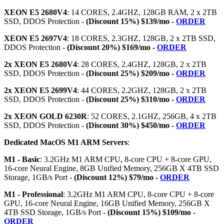
XEON E5 2680V4
: 14 CORES, 2.4GHZ, 128GB RAM, 2 x 2TB
SSD, DDOS Protection -
(Discount 15%) $139/mo -
ORDER
XEON E5 2697V4
: 18 CORES, 2.3GHZ, 128GB, 2 x 2TB SSD,
DDOS Protection -
(Discount 20%) $169/mo -
ORDER
2x XEON E5 2680V4
: 28 CORES, 2.4GHZ, 128GB, 2 x 2TB
SSD, DDOS Protection -
(Discount 25%) $209/mo -
ORDER
2x XEON E5 2699V4
: 44 CORES, 2.2GHZ, 128GB, 2 x 2TB
SSD, DDOS Protection -
(Discount 25%) $310/mo -
ORDER
2x XEON GOLD 6230R
: 52 CORES, 2.1GHZ, 256GB, 4 x 2TB
SSD, DDOS Protection -
(Discount 30%) $450/mo -
ORDER
Dedicated MacOS M1 ARM Servers
:
M1 - Basic
: 3.2GHz M1 ARM CPU, 8-core CPU + 8-core GPU,
16-core Neural Engine, 8GB Unified Memory, 256GB X 4TB SSD
Storage, 1GB/s Port -
(Discount 12%) $79/mo -
ORDER
M1 - Professional
: 3.2GHz M1 ARM CPU, 8-core CPU + 8-core
GPU, 16-core Neural Engine, 16GB Unified Memory, 256GB X
4TB SSD Storage, 1GB/s Port -
(Discount 15%) $109/mo -
ORDER