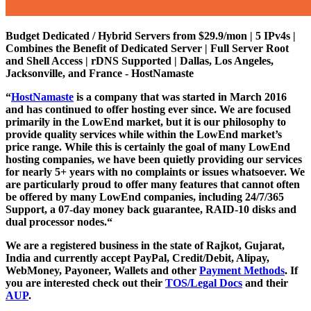
Budget Dedicated / Hybrid Servers from $29.9/mon | 5 IPv4s |
Combines the Benefit of Dedicated Server | Full Server Root
and Shell Access | rDNS Supported | Dallas, Los Angeles,
Jacksonville, and France - HostNamaste
“
HostNamaste
is a company that was started in March 2016
and has continued to offer hosting ever since. We are focused
primarily in the LowEnd market, but it is our philosophy to
provide quality services while within the LowEnd market’s
price range. While this is certainly the goal of many LowEnd
hosting companies, we have been quietly providing our services
for nearly 5+ years with no complaints or issues whatsoever. We
are particularly proud to offer many features that cannot often
be offered by many LowEnd companies, including 24/7/365
Support, a 07-day money back guarantee, RAID-10 disks and
dual processor nodes.“
We are a registered business in the state of Rajkot, Gujarat,
India and currently accept PayPal, Credit/Debit, Alipay,
WebMoney, Payoneer, Wallets and other
Payment Methods
. If
you are interested check out their
TOS/Legal Docs
and their
AUP
.