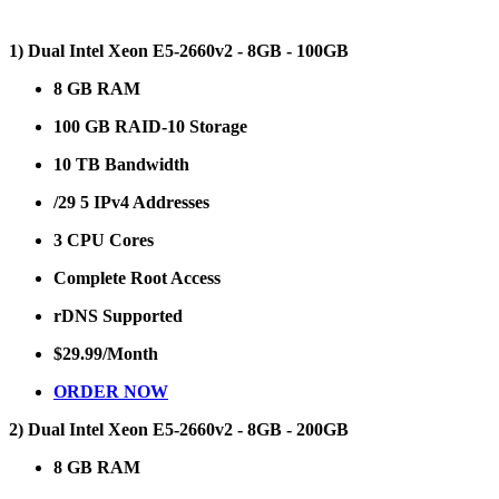
1) Dual Intel Xeon E5-2660v2 - 8GB - 100GB
8 GB RAM
100 GB RAID-10 Storage
10 TB Bandwidth
/29 5 IPv4 Addresses
3 CPU Cores
Complete Root Access
rDNS Supported
$29.99/Month
ORDER NOW
2) Dual Intel Xeon E5-2660v2 - 8GB - 200GB
8 GB RAM