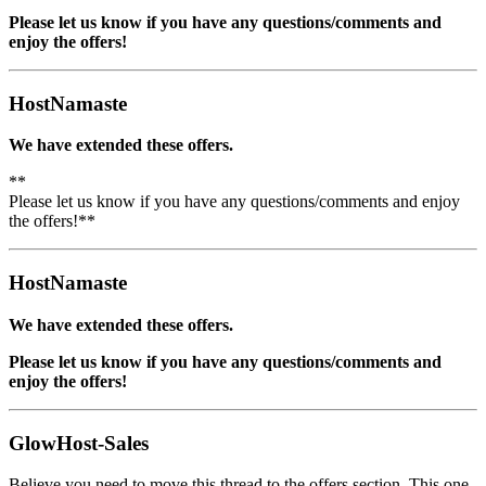
Please let us know if you have any questions/comments and
enjoy the offers!
HostNamaste
We have extended these offers.
**
Please let us know if you have any questions/comments and enjoy
the offers!**
HostNamaste
We have extended these offers.
Please let us know if you have any questions/comments and
enjoy the offers!
GlowHost-Sales
Believe you need to move this thread to the offers section. This one