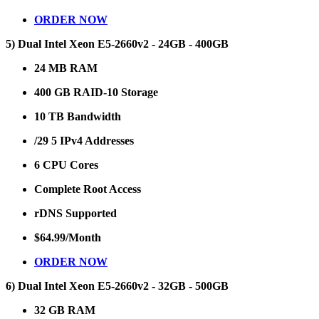
ORDER NOW
5) Dual Intel Xeon E5-2660v2 - 24GB - 400GB
24 MB RAM
400 GB RAID-10 Storage
10 TB Bandwidth
/29 5 IPv4 Addresses
6 CPU Cores
Complete Root Access
rDNS Supported
$64.99/Month
ORDER NOW
6) Dual Intel Xeon E5-2660v2 - 32GB - 500GB
32 GB RAM