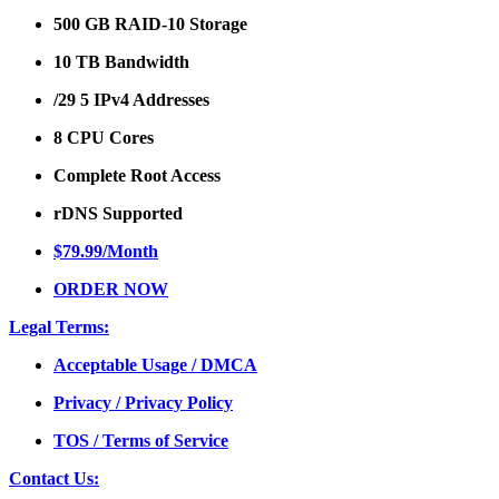
500 GB RAID-10 Storage
10 TB Bandwidth
/29 5 IPv4 Addresses
8 CPU Cores
Complete Root Access
rDNS Supported
$79.99/Month
ORDER NOW
Legal Terms:
Acceptable Usage / DMCA
Privacy / Privacy Policy
TOS / Terms of Service
Contact Us: