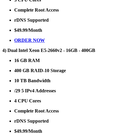
Complete Root Access
rDNS Supported
$49.99/Month
ORDER NOW
4) Dual Intel Xeon E5-2660v2 - 16GB - 400GB
16 GB RAM
400 GB RAID-10 Storage
10 TB Bandwidth
/29 5 IPv4 Addresses
4 CPU Cores
Complete Root Access
rDNS Supported
$49.99/Month