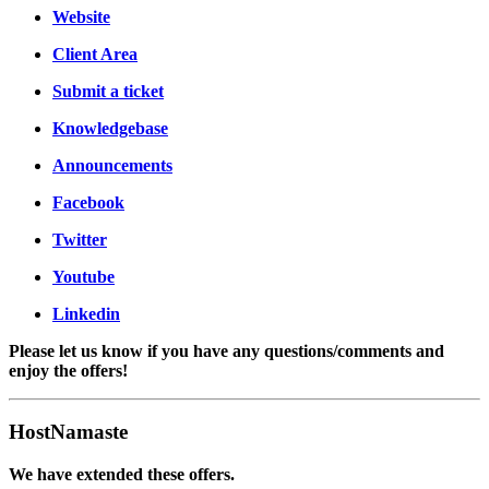
Website
Client Area
Submit a ticket
Knowledgebase
Announcements
Facebook
Twitter
Youtube
Linkedin
Please let us know if you have any questions/comments and
enjoy the offers!
HostNamaste
We have extended these offers.