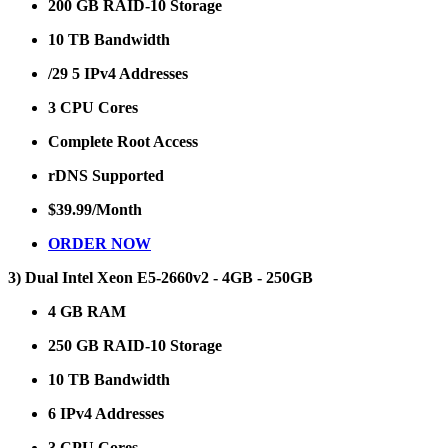
200 GB RAID-10 Storage
10 TB Bandwidth
/29 5 IPv4 Addresses
3 CPU Cores
Complete Root Access
rDNS Supported
$39.99/Month
ORDER NOW
3) Dual Intel Xeon E5-2660v2 - 4GB - 250GB
4 GB RAM
250 GB RAID-10 Storage
10 TB Bandwidth
6 IPv4 Addresses
3 CPU Cores