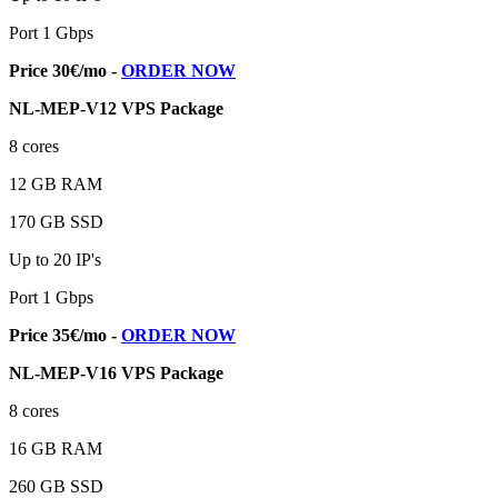
Port 1 Gbps
Price 30€/mo -
ORDER NOW
NL-MEP-V12 VPS Package
8 cores
12 GB RAM
170 GB SSD
Up to 20 IP's
Port 1 Gbps
Price 35€/mo -
ORDER NOW
NL-MEP-V16 VPS Package
8 cores
16 GB RAM
260 GB SSD