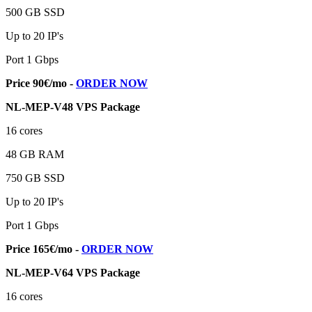
500 GB SSD
Up to 20 IP's
Port 1 Gbps
Price 90€/mo -
ORDER NOW
NL-MEP-V48 VPS Package
16 cores
48 GB RAM
750 GB SSD
Up to 20 IP's
Port 1 Gbps
Price 165€/mo -
ORDER NOW
NL-MEP-V64 VPS Package
16 cores