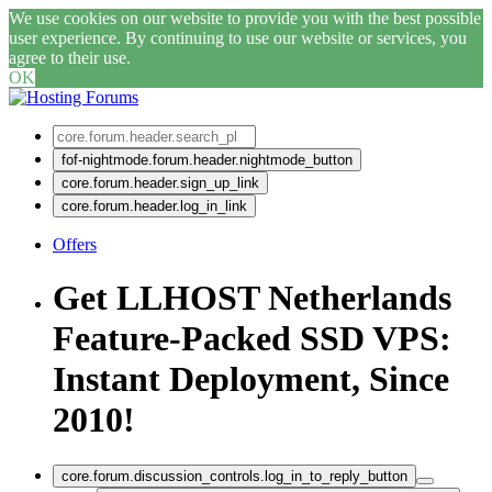
We use cookies on our website to provide you with the best possible
user experience. By continuing to use our website or services, you
agree to their use.
OK
fof-nightmode.forum.header.nightmode_button
core.forum.header.sign_up_link
core.forum.header.log_in_link
Offers
Get LLHOST Netherlands
Feature-Packed SSD VPS:
Instant Deployment, Since
2010!
core.forum.discussion_controls.log_in_to_reply_button