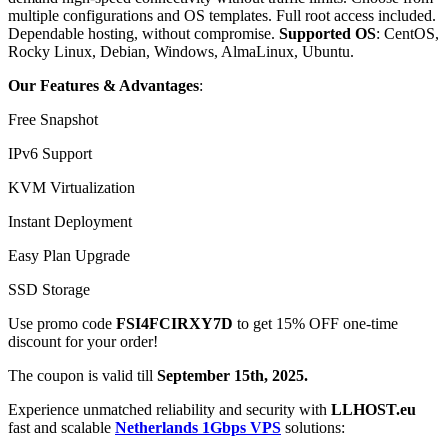
multiple configurations and OS templates. Full root access included.
Dependable hosting, without compromise.
Supported OS
: CentOS,
Rocky Linux, Debian, Windows, AlmaLinux, Ubuntu.
Our Features & Advantages
:
Free Snapshot
IPv6 Support
KVM Virtualization
Instant Deployment
Easy Plan Upgrade
SSD Storage
Use promo code
FSI4FCIRXY7D
to get 15% OFF one-time
discount for your order!
The coupon is valid till
September 15th, 2025.
Experience unmatched reliability and security with
LLHOST.eu
fast and scalable
Netherlands 1Gbps VPS
solutions: