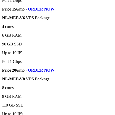
Port 1 Gbps
Price 15€/mo -
ORDER NOW
NL-MEP-V6 VPS Package
4 cores
6 GB RAM
90 GB SSD
Up to 10 IP's
Port 1 Gbps
Price 20€/mo -
ORDER NOW
NL-MEP-V8 VPS Package
8 cores
8 GB RAM
110 GB SSD
Up to 10 IP's