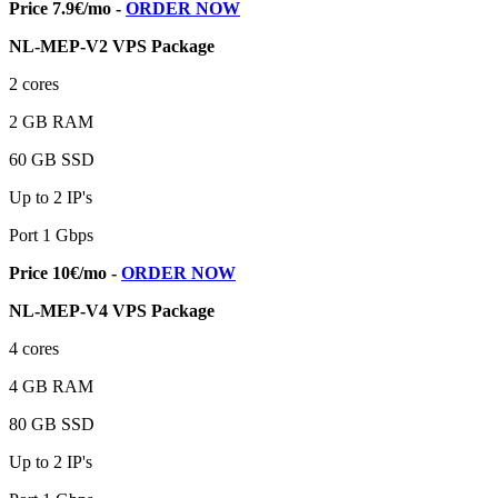
Price 7.9€/mo -
ORDER NOW
NL-MEP-V2 VPS Package
2 cores
2 GB RAM
60 GB SSD
Up to 2 IP's
Port 1 Gbps
Price 10€/mo -
ORDER NOW
NL-MEP-V4 VPS Package
4 cores
4 GB RAM
80 GB SSD
Up to 2 IP's