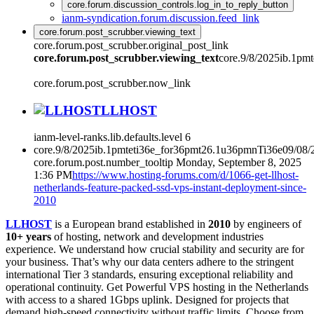
core.forum.discussion_controls.log_in_to_reply_button
ianm-syndication.forum.discussion.feed_link
core.forum.post_scrubber.viewing_text
core.forum.post_scrubber.original_post_link
core.forum.post_scrubber.viewing_text
core.9/8/2025ib.1pm
core.forum.post_scrubber.now_link
LLHOST
ianm-level-ranks.lib.defaults.level
6
core.9/8/2025ib.1pmteti36e_for36pmt26.1u36pmnTi36e09/08
core.forum.post.number_tooltip
Monday, September 8, 2025
1:36 PM
https://www.hosting-forums.com/d/1066-get-llhost-
netherlands-feature-packed-ssd-vps-instant-deployment-since-
2010
LLHOST
is a European brand established in
2010
by engineers of
10+ years
of hosting, network and development industries
experience. We understand how crucial stability and security are for
your business. That’s why our data centers adhere to the stringent
international Tier 3 standards, ensuring exceptional reliability and
operational continuity. Get Powerful VPS hosting in the Netherlands
with access to a shared 1Gbps uplink. Designed for projects that
demand high-speed connectivity without traffic limits. Choose from