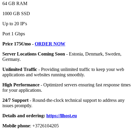
64 GB RAM
1000 GB SSD
Up to 20 IP's
Port 1 Gbps
Price 175€/mo -
ORDER NOW
Server Locations Coming Soon
- Estonia, Denmark, Sweden,
Germany.
Unlimited Traffic
- Providing unlimited traffic to keep your web
applications and websites running smoothly.
High Performance
- Optimized servers ensuring fast response times
for your applications.
24/7 Support
- Round-the-clock technical support to address any
issues promptly.
Details and ordering:
https://llhost.eu
Mobile phone
: +3726104205