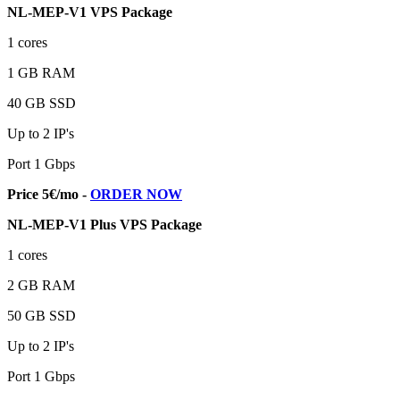
NL-MEP-V1 VPS Package
1 cores
1 GB RAM
40 GB SSD
Up to 2 IP's
Port 1 Gbps
Price 5€/mo -
ORDER NOW
NL-MEP-V1 Plus VPS Package
1 cores
2 GB RAM
50 GB SSD
Up to 2 IP's
Port 1 Gbps