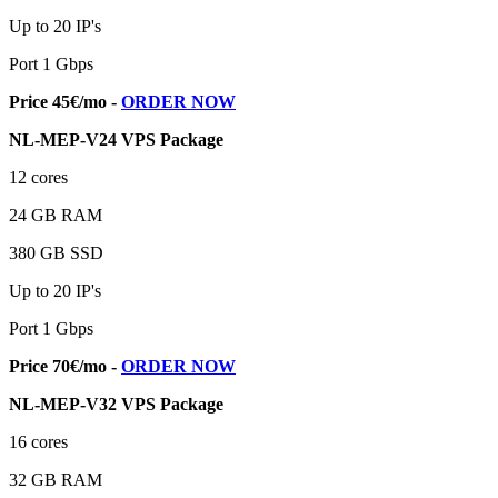
Up to 20 IP's
Port 1 Gbps
Price 45€/mo -
ORDER NOW
NL-MEP-V24 VPS Package
12 cores
24 GB RAM
380 GB SSD
Up to 20 IP's
Port 1 Gbps
Price 70€/mo -
ORDER NOW
NL-MEP-V32 VPS Package
16 cores
32 GB RAM