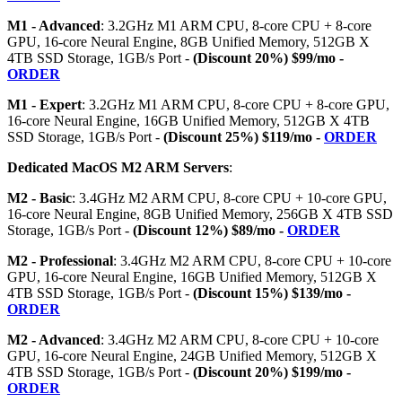
M1 - Advanced
: 3.2GHz M1 ARM CPU, 8-core CPU + 8-core
GPU, 16-core Neural Engine, 8GB Unified Memory, 512GB X
4TB SSD Storage, 1GB/s Port -
(Discount 20%) $99/mo -
ORDER
M1 - Expert
: 3.2GHz M1 ARM CPU, 8-core CPU + 8-core GPU,
16-core Neural Engine, 16GB Unified Memory, 512GB X 4TB
SSD Storage, 1GB/s Port -
(Discount 25%) $119/mo -
ORDER
Dedicated MacOS M2 ARM Servers
:
M2 - Basic
: 3.4GHz M2 ARM CPU, 8-core CPU + 10-core GPU,
16-core Neural Engine, 8GB Unified Memory, 256GB X 4TB SSD
Storage, 1GB/s Port -
(Discount 12%) $89/mo -
ORDER
M2 - Professional
: 3.4GHz M2 ARM CPU, 8-core CPU + 10-core
GPU, 16-core Neural Engine, 16GB Unified Memory, 512GB X
4TB SSD Storage, 1GB/s Port -
(Discount 15%) $139/mo -
ORDER
M2 - Advanced
: 3.4GHz M2 ARM CPU, 8-core CPU + 10-core
GPU, 16-core Neural Engine, 24GB Unified Memory, 512GB X
4TB SSD Storage, 1GB/s Port -
(Discount 20%) $199/mo -
ORDER