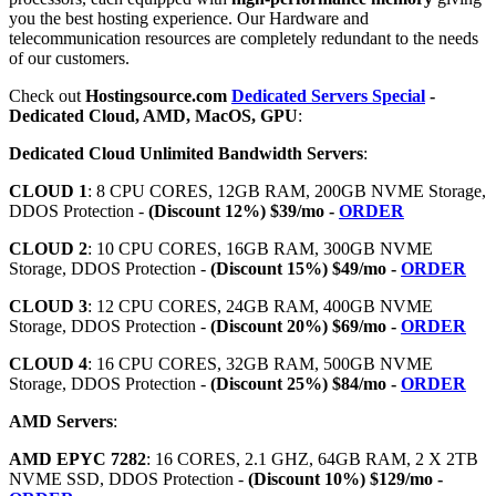
you the best hosting experience. Our Hardware and
telecommunication resources are completely redundant to the needs
of our customers.
Check out
Hostingsource.com
Dedicated Servers Special
-
Dedicated Cloud, AMD, MacOS, GPU
:
Dedicated Cloud Unlimited Bandwidth Servers
:
CLOUD 1
: 8 CPU CORES, 12GB RAM, 200GB NVME Storage,
DDOS Protection -
(Discount 12%) $39/mo -
ORDER
CLOUD 2
: 10 CPU CORES, 16GB RAM, 300GB NVME
Storage, DDOS Protection -
(Discount 15%) $49/mo -
ORDER
CLOUD 3
: 12 CPU CORES, 24GB RAM, 400GB NVME
Storage, DDOS Protection -
(Discount 20%) $69/mo -
ORDER
CLOUD 4
: 16 CPU CORES, 32GB RAM, 500GB NVME
Storage, DDOS Protection -
(Discount 25%) $84/mo -
ORDER
AMD Servers
:
AMD EPYC 7282
: 16 CORES, 2.1 GHZ, 64GB RAM, 2 X 2TB
NVME SSD, DDOS Protection -
(Discount 10%) $129/mo -