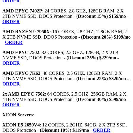
ORDER
AMD EPYC 7402P
: 24 CORES, 2.8 GHZ, 128GB RAM, 2 X
2TB NVME SSD, DDOS Protection -
(Discount 15%) $159/mo -
ORDER
AMD RYZEN 9 7950X
: 16 CORES, 2.8 GHZ, 128GB RAM, 2
X 2TB NVME SSD, DDOS Protection -
(Discount 20%) $199/mo
-
ORDER
AMD EPYC 7502
: 32 CORES, 2.2 GHZ, 128GB, 2 X 2TB
NVME SSD, DDOS Protection -
(Discount 25%) $229/mo -
ORDER
AMD EPYC 7K62
: 48 CORES, 2.5 GHZ, 128GB RAM, 2 X
2TB NVME SSD, DDOS Protection -
(Discount 25%) $320/mo -
ORDER
2x AMD EPYC 7502
: 64 CORES, 2.5 GHZ, 256GB RAM, 2 X
4TB NVME SSD, DDOS Protection -
(Discount 30%) $599/mo -
ORDER
XEON Servers
:
XEON E5 2650V4
: 12 CORES, 2.2GHZ, 64GB, 2 X 2TB SSD,
DDOS Protection -
(Discount 10%) $119/mo -
ORDER