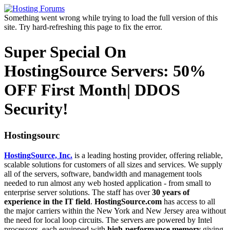
Something went wrong while trying to load the full version of this
site. Try hard-refreshing this page to fix the error.
Super Special On
HostingSource Servers: 50%
OFF First Month| DDOS
Security!
Hostingsourc
HostingSource, Inc.
is a leading hosting provider, offering reliable,
scalable solutions for customers of all sizes and services. We supply
all of the servers, software, bandwidth and management tools
needed to run almost any web hosted application - from small to
enterprise server solutions. The staff has over
30 years of
experience in the IT field
.
HostingSource.com
has access to all
the major carriers within the New York and New Jersey area without
the need for local loop circuits. The servers are powered by Intel
processors, each equipped with
high-performance memory
giving