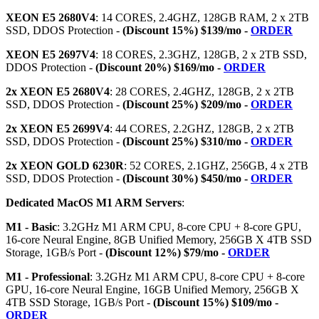
XEON E5 2680V4
: 14 CORES, 2.4GHZ, 128GB RAM, 2 x 2TB
SSD, DDOS Protection -
(Discount 15%) $139/mo -
ORDER
XEON E5 2697V4
: 18 CORES, 2.3GHZ, 128GB, 2 x 2TB SSD,
DDOS Protection -
(Discount 20%) $169/mo -
ORDER
2x XEON E5 2680V4
: 28 CORES, 2.4GHZ, 128GB, 2 x 2TB
SSD, DDOS Protection -
(Discount 25%) $209/mo -
ORDER
2x XEON E5 2699V4
: 44 CORES, 2.2GHZ, 128GB, 2 x 2TB
SSD, DDOS Protection -
(Discount 25%) $310/mo -
ORDER
2x XEON GOLD 6230R
: 52 CORES, 2.1GHZ, 256GB, 4 x 2TB
SSD, DDOS Protection -
(Discount 30%) $450/mo -
ORDER
Dedicated MacOS M1 ARM Servers
:
M1 - Basic
: 3.2GHz M1 ARM CPU, 8-core CPU + 8-core GPU,
16-core Neural Engine, 8GB Unified Memory, 256GB X 4TB SSD
Storage, 1GB/s Port -
(Discount 12%) $79/mo -
ORDER
M1 - Professional
: 3.2GHz M1 ARM CPU, 8-core CPU + 8-core
GPU, 16-core Neural Engine, 16GB Unified Memory, 256GB X
4TB SSD Storage, 1GB/s Port -
(Discount 15%) $109/mo -
ORDER