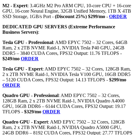
M2 - Expert
: 3.4GHz M2 Pro ARM CPU, 10-core CPU + 16-core
GPU, 16-core Neural Engine, 32GB Unified Memory, 1TB X 4TB
SSD Storage, 1GB/s Port -
(Discount 25%) $299/mo -
ORDER
DEDICATED GPU SERVERS (Extreme Performance
Business Servers)
:
Tesla GPU - Professional
: AMD EPYC 7502 – 32 Cores, 64GB
Ram, 2 x 2TB NVME Raid-1, NVIDIA Tesla P40 GPU, 24GB
DDR5 – 3840 CUDA Cores, FPS32 Output: 11.76 TFLOPS -
$249/mo
ORDER
Tesla GPU - Expert
: AMD EPYC 7502 – 32 Cores, 128GB Ram,
2 x 2TB NVME Raid-1, NVIDIA Tesla V100 GPU, 16GB DDR5
– 5120 CUDA Cores, FPS32 Output: 14.13 TFLOPS -
$299/mo
ORDER
Quadro GPU - Professional
: AMD EPYC 7502 – 32 Cores,
128GB Ram, 2 x 2TB NVME Raid-1, NVIDIA Quadro A4000
GPU, 16GB DDR6 – 6144 CUDA Cores, FPS32 Output: 19.17
TFLOPS -
$329/mo
ORDER
Quadro GPU - Expert
: AMD EPYC 7502 – 32 Cores, 128GB
Ram, 2 x 2TB NVME Raid-1, NVIDIA Quadro A5000 GPU,
24GB DDR6 – 8192 CUDA Cores, FPS32 Output: 27.77 TFLOPS