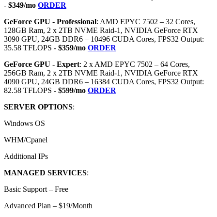
-
$349/mo
ORDER
GeForce GPU - Professional
: AMD EPYC 7502 – 32 Cores,
128GB Ram, 2 x 2TB NVME Raid-1, NVIDIA GeForce RTX
3090 GPU, 24GB DDR6 – 10496 CUDA Cores, FPS32 Output:
35.58 TFLOPS -
$359/mo
ORDER
GeForce GPU - Expert
: 2 x AMD EPYC 7502 – 64 Cores,
256GB Ram, 2 x 2TB NVME Raid-1, NVIDIA GeForce RTX
4090 GPU, 24GB DDR6 – 16384 CUDA Cores, FPS32 Output:
82.58 TFLOPS -
$599/mo
ORDER
SERVER OPTIONS
:
Windows OS
WHM/Cpanel
Additional IPs
MANAGED SERVICES
:
Basic Support – Free
Advanced Plan – $19/Month